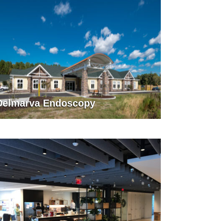
Delmarva Endoscopy