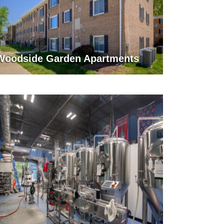
Woodside Garden Apartments