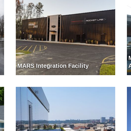
MARS Integration Facility