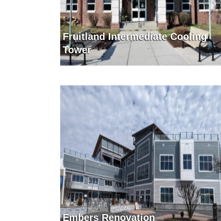
Fruitland Intermediate Cooling
Tower
Embers Renovation