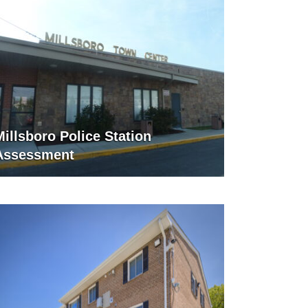
Millsboro Police Station
Assessment