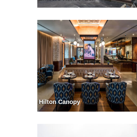
Hilton Canopy