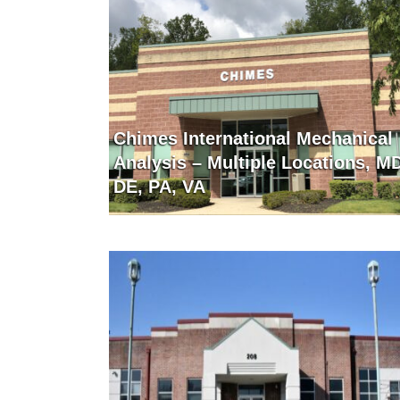
Chimes International Mechanical
Analysis – Multiple Locations, M
DE, PA, VA