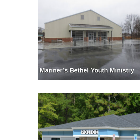
Mariner’s Bethel Youth Ministry