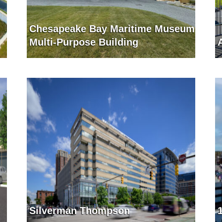
Chesapeake Bay Maritime Museum
Multi-Purpose Building
Silverman Thompson