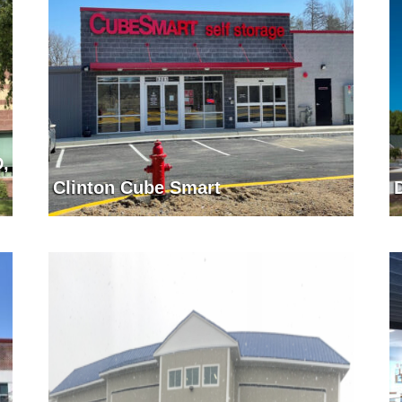
D,
Clinton Cube Smart