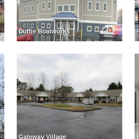
Duffie Boatworks
Gateway Village