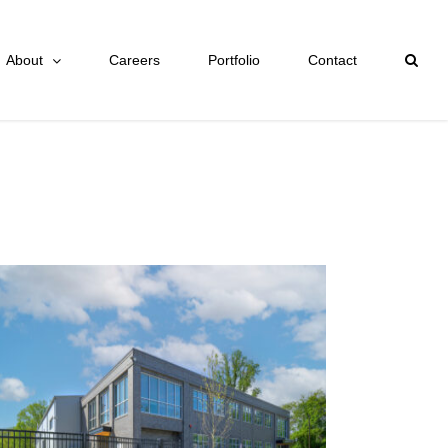
About
Careers
Portfolio
Contact