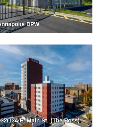
Annapolis DPW
132/134 E. Main St. (The Ross)