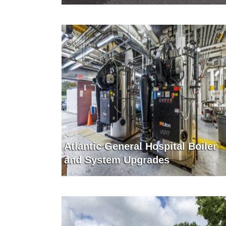
Atlantic General Hospital Boiler
and System Upgrades