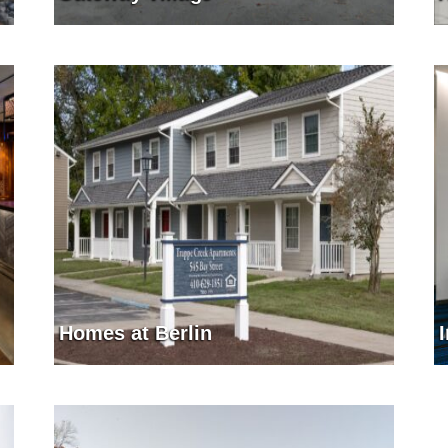
Homes at Berlin