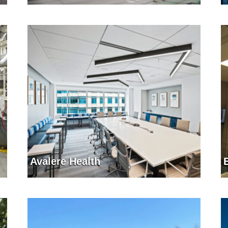
Avalere Health