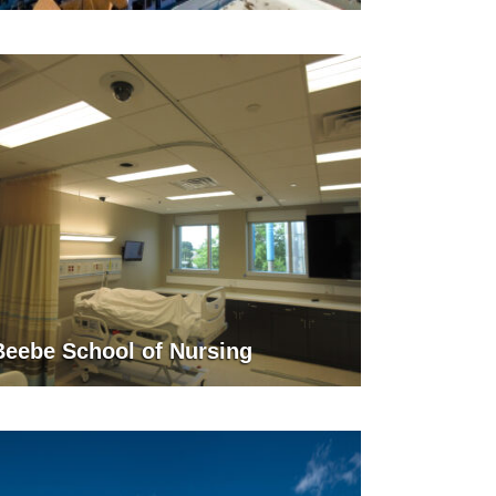
Beebe School of Nursing