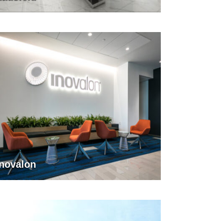
Inovalon