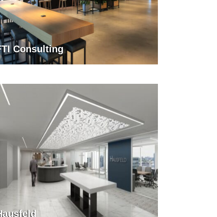
FTI Consulting
Hausfeld