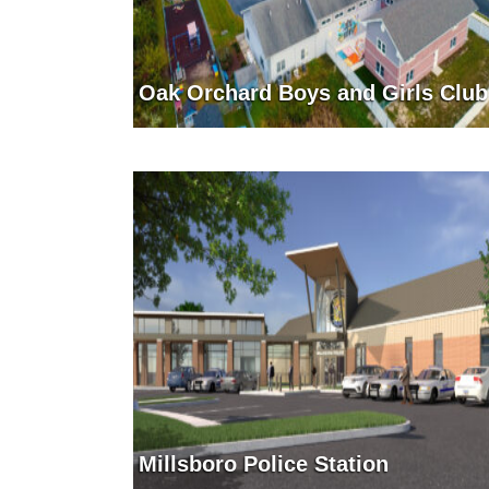
Oak Orchard Boys and Girls Club
Millsboro Police Station