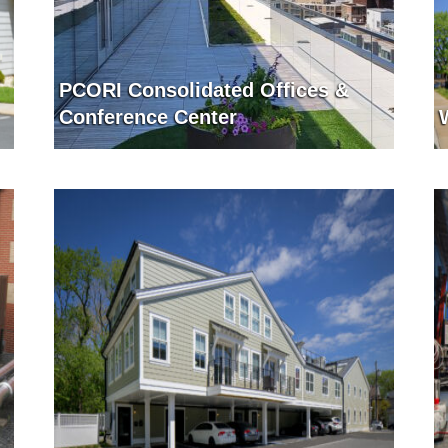
PCORI Consolidated Offices &
Conference Center