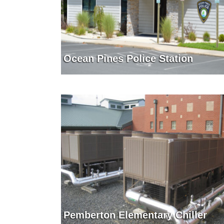
Ocean Pines Police Station
Pemberton Elementary Chiller