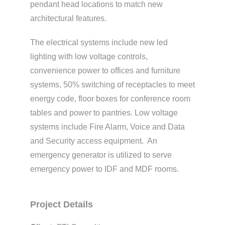
pendant head locations to match new
architectural features.
The electrical systems include new led
lighting with low voltage controls,
convenience power to offices and furniture
systems, 50% switching of receptacles to meet
energy code, floor boxes for conference room
tables and power to pantries. Low voltage
systems include Fire Alarm, Voice and Data
and Security access equipment. An
emergency generator is utilized to serve
emergency power to IDF and MDF rooms.
Project Details