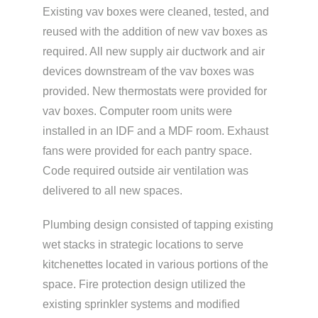
Existing vav boxes were cleaned, tested, and
reused with the addition of new vav boxes as
required. All new supply air ductwork and air
devices downstream of the vav boxes was
provided. New thermostats were provided for
vav boxes. Computer room units were
installed in an IDF and a MDF room. Exhaust
fans were provided for each pantry space.
Code required outside air ventilation was
delivered to all new spaces.
Plumbing design consisted of tapping existing
wet stacks in strategic locations to serve
kitchenettes located in various portions of the
space. Fire protection design utilized the
existing sprinkler systems and modified