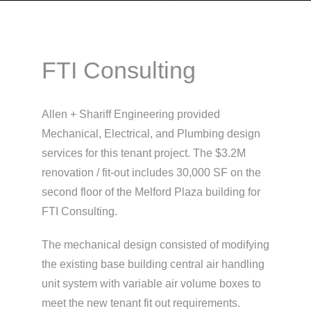
FTI Consulting
Allen + Shariff Engineering provided
Mechanical, Electrical, and Plumbing design
services for this tenant project. The $3.2M
renovation / fit-out includes 30,000 SF on the
second floor of the Melford Plaza building for
FTI Consulting.
The mechanical design consisted of modifying
the existing base building central air handling
unit system with variable air volume boxes to
meet the new tenant fit out requirements.