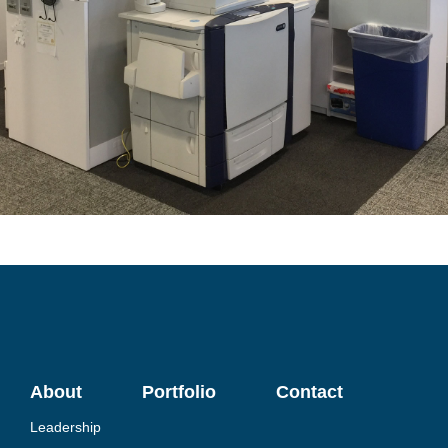
About
Portfolio
Contact
Leadership