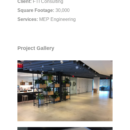
Client:
FTI Consulting
Square Footage:
30,000
Services:
MEP Engineering
Project Gallery