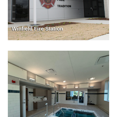
Winfield Fire Station