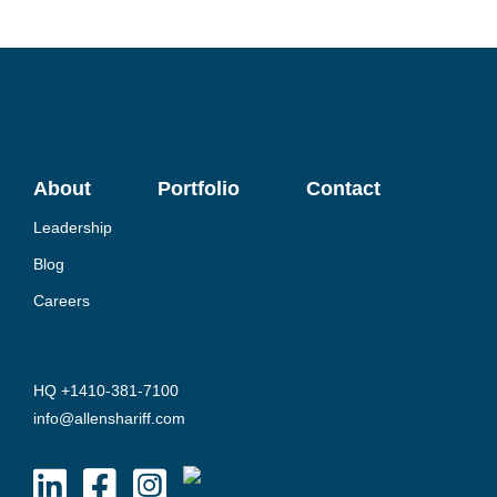
About
Portfolio
Contact
Leadership
Blog
Careers
HQ +1410-381-7100
info@allenshariff.com