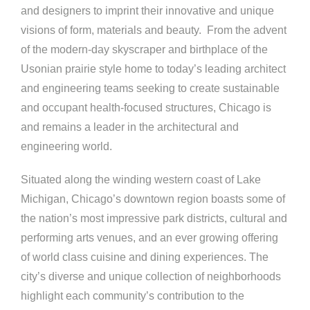
and designers to imprint their innovative and unique
visions of form, materials and beauty. From the advent
of the modern-day skyscraper and birthplace of the
Usonian prairie style home to today’s leading architect
and engineering teams seeking to create sustainable
and occupant health-focused structures, Chicago is
and remains a leader in the architectural and
engineering world.
Situated along the winding western coast of Lake
Michigan, Chicago’s downtown region boasts some of
the nation’s most impressive park districts, cultural and
performing arts venues, and an ever growing offering
of world class cuisine and dining experiences. The
city’s diverse and unique collection of neighborhoods
highlight each community’s contribution to the