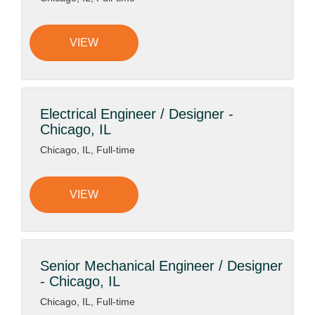
VIEW
Electrical Engineer / Designer -
Chicago, IL
Chicago, IL, Full-time
VIEW
Senior Mechanical Engineer / Designer
- Chicago, IL
Chicago, IL, Full-time