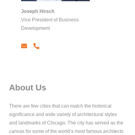
Joseph Hirsch
Vice President of Business
Development
email
phone
About Us
There are few cities that can match the historical
significance and wide variety of architectural styles
and landmarks of Chicago. The city has served as the
canvas for some of the world’s most famous architects