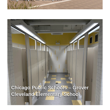
Chicago Public Schools – Grover
Cleveland Elementary School