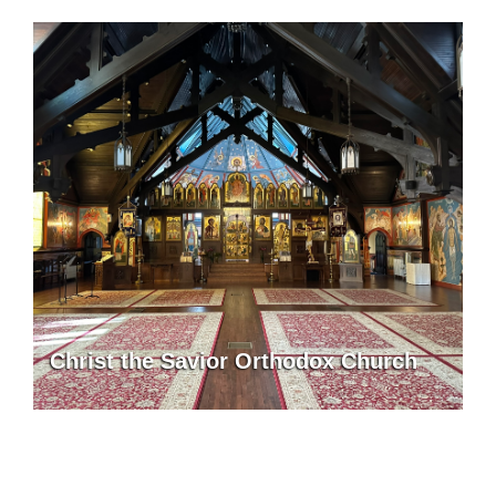
Christ the Savior Orthodox Church