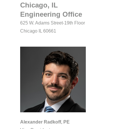
Chicago, IL
Engineering Office
625 W. Adams Street-19th Floor
Chicago IL 60661
Alexander Radkoff, PE