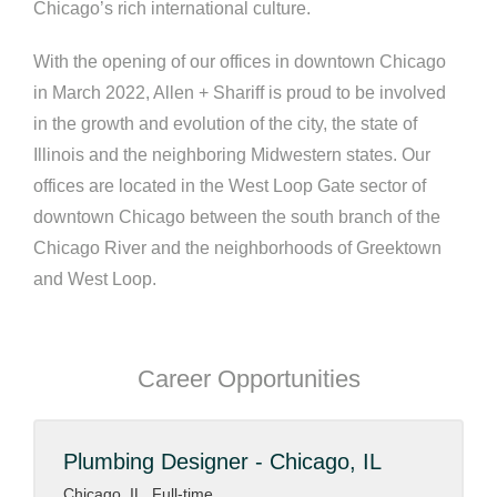
Chicago’s rich international culture.
With the opening of our offices in downtown Chicago
in March 2022, Allen + Shariff is proud to be involved
in the growth and evolution of the city, the state of
Illinois and the neighboring Midwestern states. Our
offices are located in the West Loop Gate sector of
downtown Chicago between the south branch of the
Chicago River and the neighborhoods of Greektown
and West Loop.
Career Opportunities
Plumbing Designer - Chicago, IL
Chicago, IL, Full-time