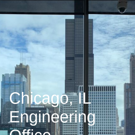
Chicago, IL
Engineering