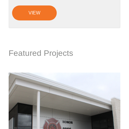
VIEW
Featured Projects