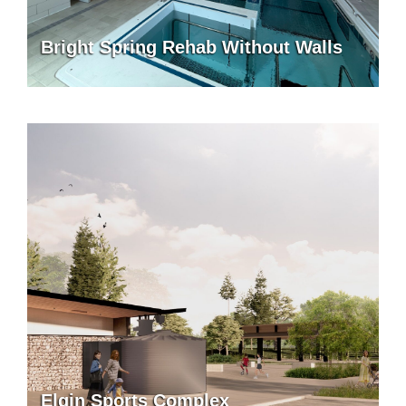
Bright Spring Rehab Without Walls
Elgin Sports Complex