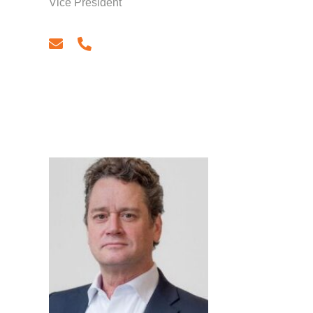
Vice President
email
phone