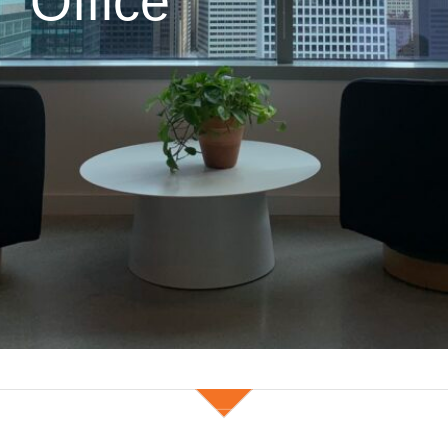
Office