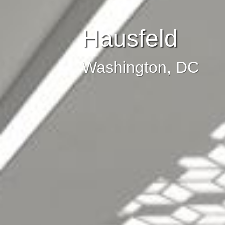
Hausfeld
Washington, DC