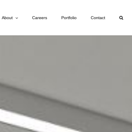
About
Careers
Portfolio
Contact