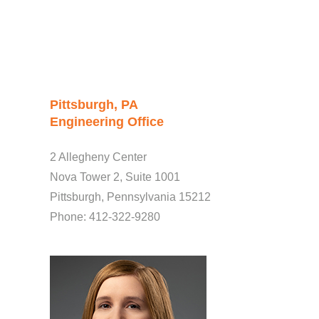
Pittsburgh, PA
Engineering Office
2 Allegheny Center
Nova Tower 2, Suite 1001
Pittsburgh, Pennsylvania 15212
Phone: 412-322-9280