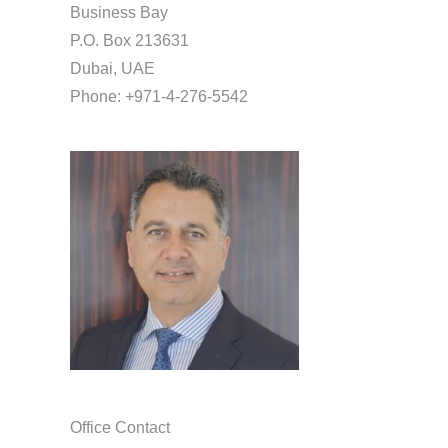
Business Bay
P.O. Box 213631
Dubai, UAE
Phone: +971-4-276-5542
Office Contact