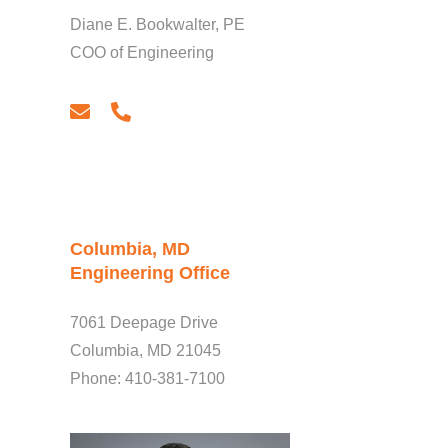
Diane E. Bookwalter, PE
COO of Engineering
email
phone
Columbia, MD
Engineering Office
7061 Deepage Drive
Columbia, MD 21045
Phone: 410-381-7100