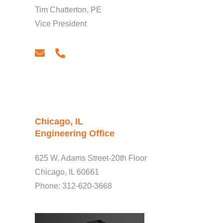
Tim Chatterton, PE
Vice President
email
phone
Chicago, IL
Engineering Office
625 W. Adams Street-20th Floor
Chicago, IL 60661
Phone: 312-620-3668