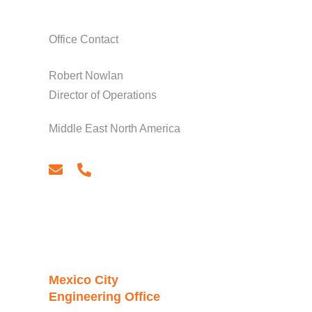
Office Contact
Robert Nowlan
Director of Operations
Middle East North America
email
phone
Mexico City
Engineering Office