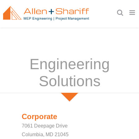
Skip
to
content
Engineering
Solutions
Corporate
7061 Deepage Drive
Columbia, MD 21045