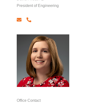
President of Engineering
email
phone
Office Contact