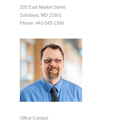
205 East Market Street
Salisbury, MD 21801
Phone: 443-545-1300
Office Contact