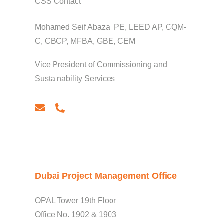
CSS Contact
Mohamed Seif Abaza, PE, LEED AP, CQM-
C, CBCP, MFBA, GBE, CEM
Vice President of Commissioning and
Sustainability Services
email
phone
Dubai Project Management Office
OPAL Tower 19th Floor
Office No. 1902 & 1903