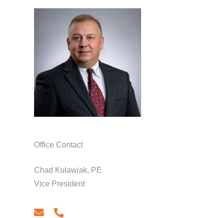
Office Contact
Chad Kulawiak, PE
Vice President
email
phone