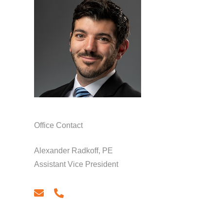
Office Contact
Alexander Radkoff, PE
Assistant Vice President
email
phone