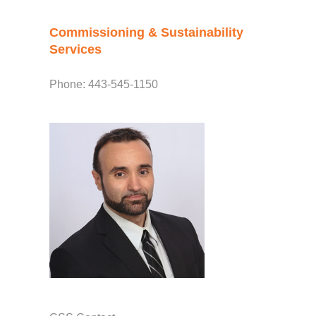
Commissioning & Sustainability
Services
Phone: 443-545-1150