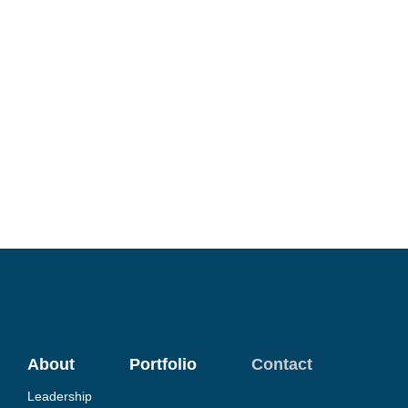
About
Portfolio
Contact
Leadership