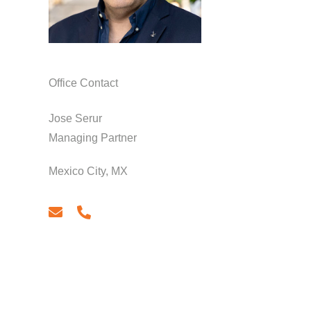
Office Contact
Jose Serur
Managing Partner
Mexico City, MX
email
phone