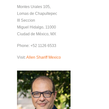
Montes Urales 105,
Lomas de Chapultepec
III Seccion
Miguel Hidalgo, 11000
Ciudad de México, MX
Phone: +52 1126 6533
Visit:
Allen Shariff Mexico