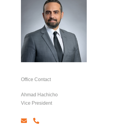
Office Contact
Ahmad Hachicho
Vice President
email
phone