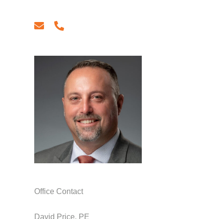
email
phone
Office Contact
David Price, PE