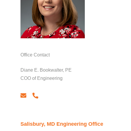
Office Contact
Diane E. Bookwalter, PE
COO of Engineering
email
phone
Salisbury, MD Engineering Office