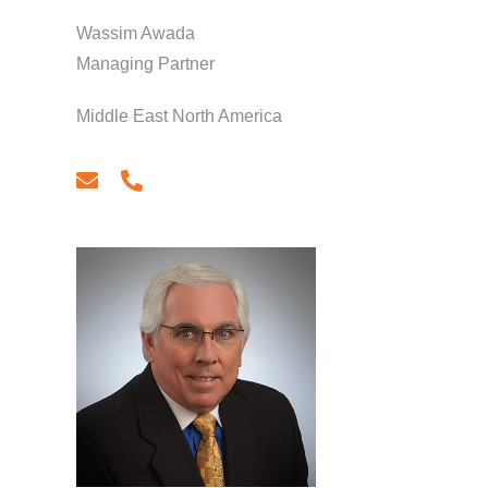
Wassim Awada
Managing Partner
Middle East North America
email
phone