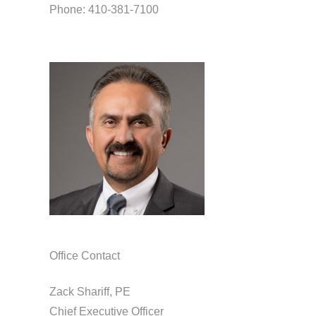
Phone: 410-381-7100
Office Contact
Zack Shariff, PE
Chief Executive Officer