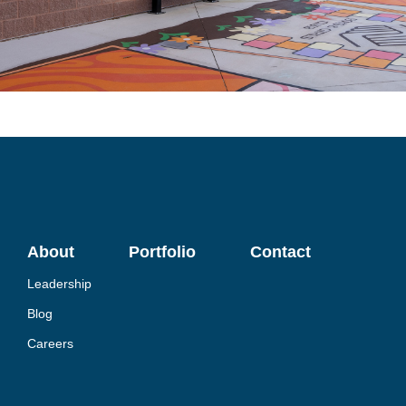
About
Portfolio
Contact
Leadership
Blog
Careers