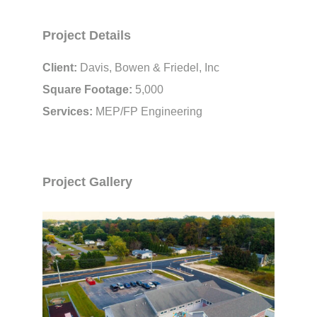
Project Details
Client:
Davis, Bowen & Friedel, Inc
Square Footage:
5,000
Services:
MEP/FP Engineering
Project Gallery