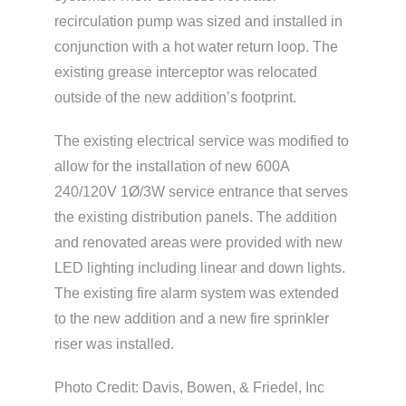
recirculation pump was sized and installed in
conjunction with a hot water return loop. The
existing grease interceptor was relocated
outside of the new addition’s footprint.
The existing electrical service was modified to
allow for the installation of new 600A
240/120V 1Ø/3W service entrance that serves
the existing distribution panels. The addition
and renovated areas were provided with new
LED lighting including linear and down lights.
The existing fire alarm system was extended
to the new addition and a new fire sprinkler
riser was installed.
Photo Credit: Davis, Bowen, & Friedel, Inc