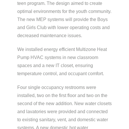
teen program. The design aimed to create
optimal environments for the youth community.
The new MEP systems will provide the Boys
and Girls Club with lower operating costs and
decreased maintenance issues.
We installed energy efficient Multizone Heat
Pump HVAC systems in new classroom
spaces and a new IT closet, ensuring
temperature control, and occupant comfort.
Four single occupancy restrooms were
installed, two on the first floor and two on the
second of the new addition. New water closets
and lavatories were provided and connected
to existing sanitary, vent, and domestic water
systems. A new domestic hot water