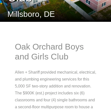
Millsboro, DE
Oak Orchard Boys
and Girls Club
Allen + Shariff provided mechanical, electrical,
and plumbing engineering services for this
5,000 SF two-story addition and renovation.
The $900K (est.) project includes six (6)
classrooms and four (4) single bathrooms and
a second-floor multipurpose room to house a