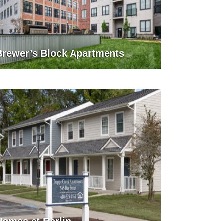
Brewer’s Block Apartments