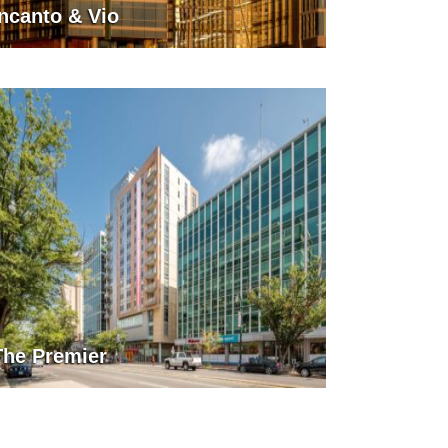
Incanto & Vio
The Premier