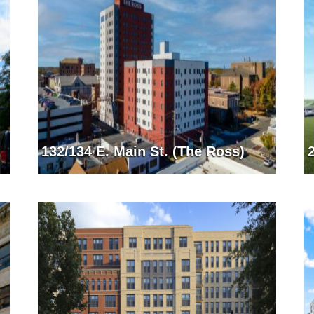
132/134 E. Main St. (The Ross)