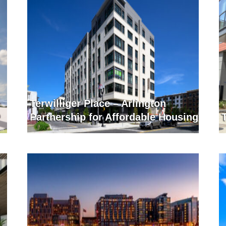
Terwilliger Place – Arlington
Partnership for Affordable Housing