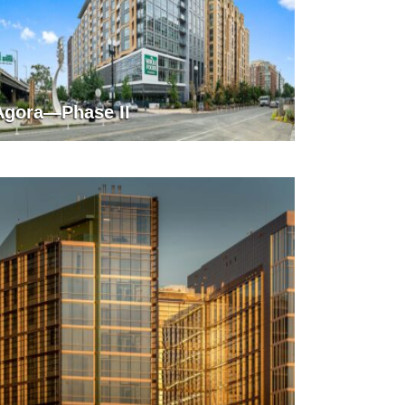
Agora—Phase II