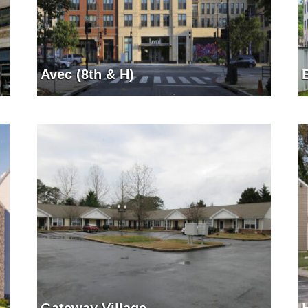
Avec (8th & H)