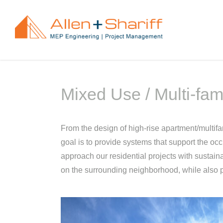
Skip
to
content
Mixed Use / Multi-fam
From the design of high-rise apartment/multifam
goal is to provide systems that support the oc
approach our residential projects with sustaina
on the surrounding neighborhood, while also p