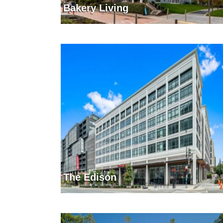
Bakery Living
The Edison