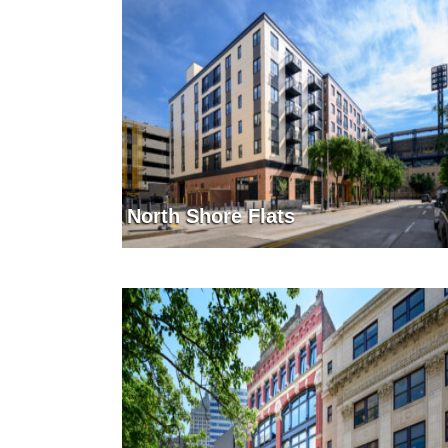
North Shore Flats