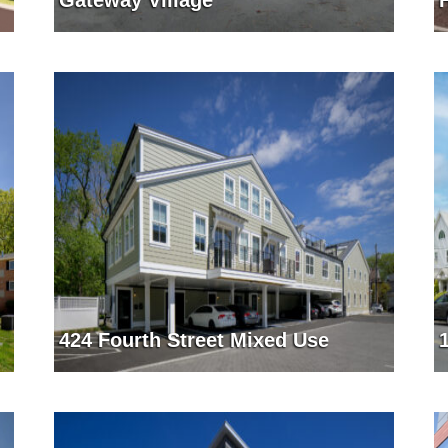
Gateway Village
424 Fourth Street Mixed Use