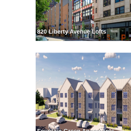
820 Liberty Avenue Lofts