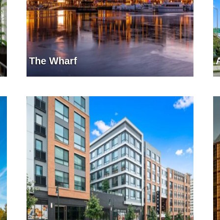
The Wharf