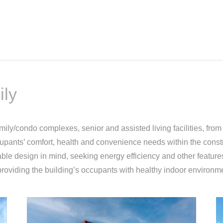
ily
ily/condo complexes, senior and assisted living facilities, from a
cupants’ comfort, health and convenience needs within the constra
ble design in mind, seeking energy efficiency and other features
roviding the building’s occupants with healthy indoor environm