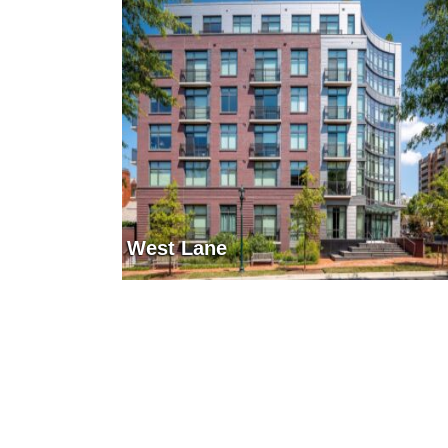
West Lane