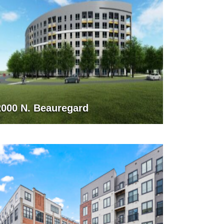
2000 N. Beauregard