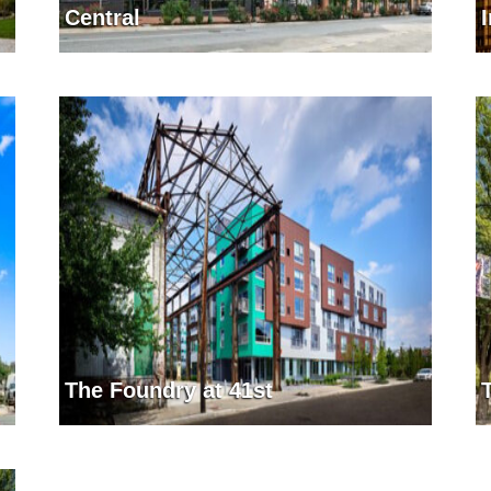
Central
The Foundry at 41st