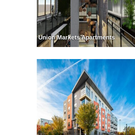
Union Markets Apartments