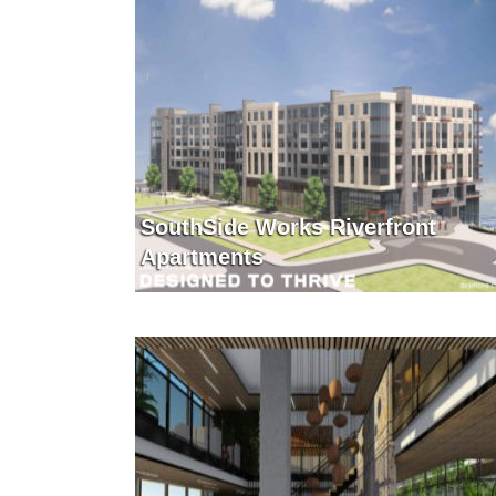
SouthSide Works Riverfront
Apartments