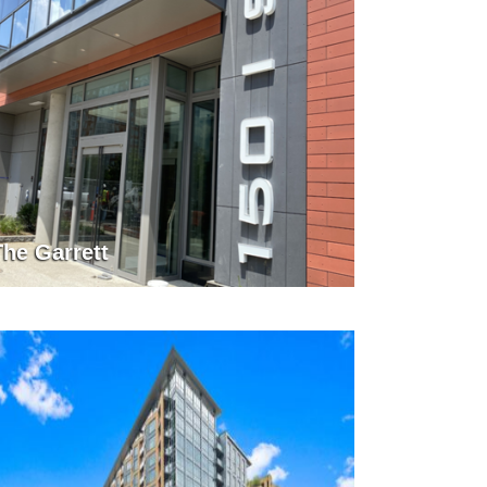
The Garrett