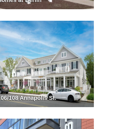
Homes at Berlin
106/108 Annapolis St.