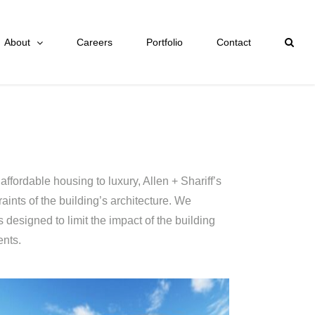
About
Careers
Portfolio
Contact
ffordable housing to luxury, Allen + Shariff’s
ints of the building’s architecture. We
 designed to limit the impact of the building
ents.