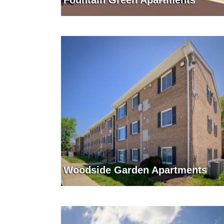
Fountain Green Apartments
Woodside Garden Apartments