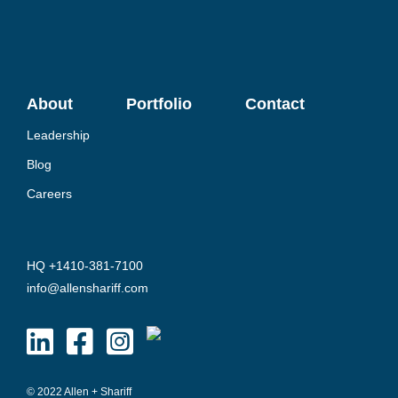
About
Portfolio
Contact
Leadership
Blog
Careers
HQ +1410-381-7100
info@allenshariff.com
© 2022 Allen + Shariff