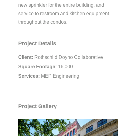
new sprinkler for the entire building, and
service to restroom and kitchen equipment
throughout the condos.
Project Details
Client:
Rothschild Doyno Collaborative
Square Footage:
16,000
Services:
MEP Engineering
Project Gallery