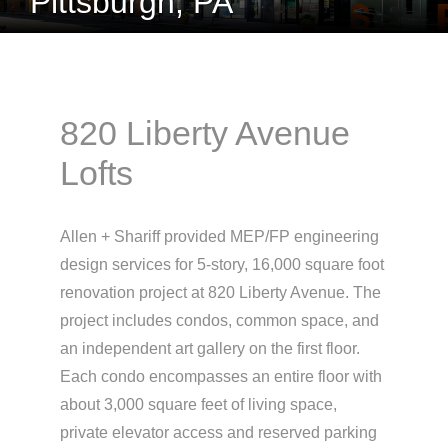
Pittsburgh, PA
820 Liberty Avenue
Lofts
Allen + Shariff provided MEP/FP engineering
design services for 5-story, 16,000 square foot
renovation project at 820 Liberty Avenue. The
project includes condos, common space, and
an independent art gallery on the first floor.
Each condo encompasses an entire floor with
about 3,000 square feet of living space,
private elevator access and reserved parking