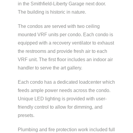
in the Smithfield-Liberty Garage next door.
The building is historic in nature.
The condos are served with two ceiling
mounted VRF units per condo. Each condo is
equipped with a recovery ventilator to exhaust
the restrooms and provide fresh air to each
VRF unit. The first floor includes an indoor air
handler to serve the art gallery.
Each condo has a dedicated loadcenter which
feeds ample power needs across the condo.
Unique LED lighting is provided with user-
friendly control to allow for dimming, and
presets.
Plumbing and fire protection work included full