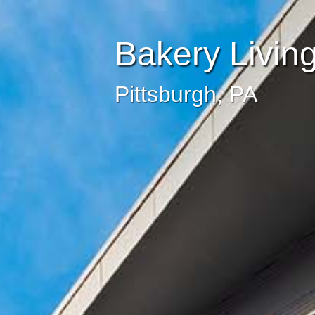
Bakery Livin
Pittsburgh, PA