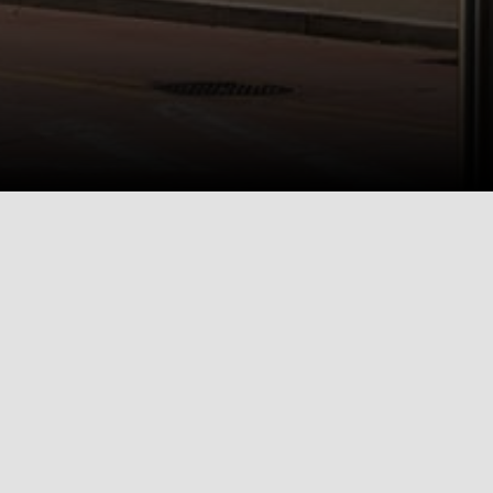
Bakery Living