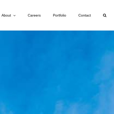
About
Careers
Portfolio
Contact