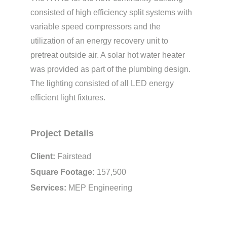
consisted of high efficiency split systems with
variable speed compressors and the
utilization of an energy recovery unit to
pretreat outside air. A solar hot water heater
was provided as part of the plumbing design.
The lighting consisted of all LED energy
efficient light fixtures.
Project Details
Client:
Fairstead
Square Footage:
157,500
Services:
MEP Engineering