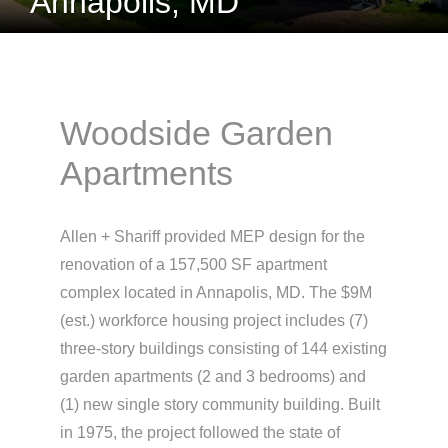
Annapolis, MD
Woodside Garden
Apartments
Allen + Shariff provided MEP design for the
renovation of a 157,500 SF apartment
complex located in Annapolis, MD. The $9M
(est.) workforce housing project includes (7)
three-story buildings consisting of 144 existing
garden apartments (2 and 3 bedrooms) and
(1) new single story community building. Built
in 1975, the project followed the state of