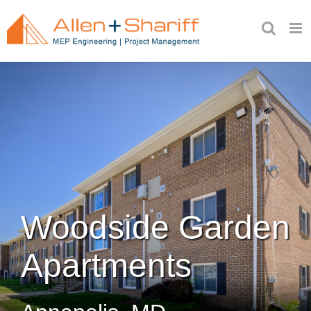
Skip
to
content
Woodside Garden
Apartments