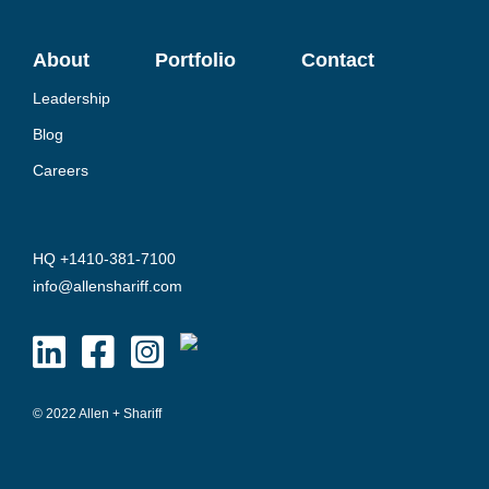
About
Portfolio
Contact
Leadership
Blog
Careers
HQ +1410-381-7100
info@allenshariff.com
© 2022 Allen + Shariff