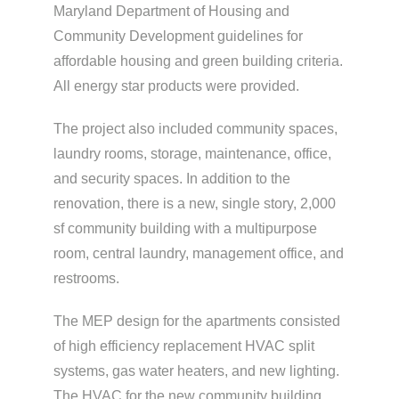
Maryland Department of Housing and
Community Development guidelines for
affordable housing and green building criteria.
All energy star products were provided.
The project also included community spaces,
laundry rooms, storage, maintenance, office,
and security spaces. In addition to the
renovation, there is a new, single story, 2,000
sf community building with a multipurpose
room, central laundry, management office, and
restrooms.
The MEP design for the apartments consisted
of high efficiency replacement HVAC split
systems, gas water heaters, and new lighting.
The HVAC for the new community building