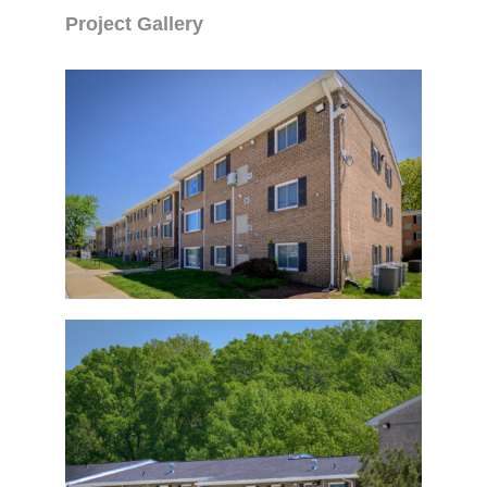
Project Gallery