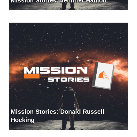
Mission Stories: Jennifer Hanlon
Mission Stories: Donald Russell
Hocking