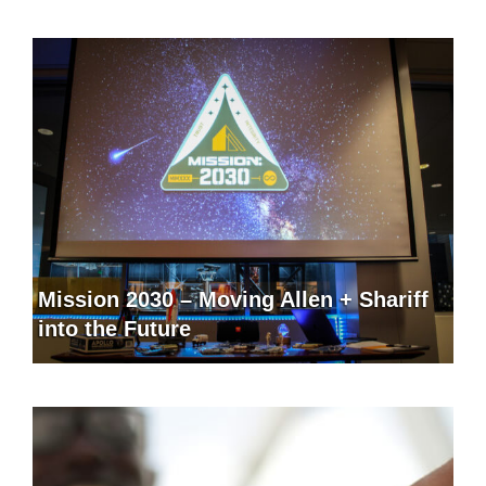
Mission 2030 – Moving Allen + Shariff
into the Future