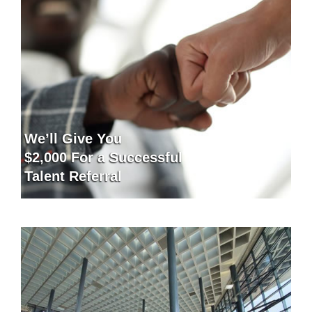
We’ll Give You
$2,000 For a Successful
Talent Referral