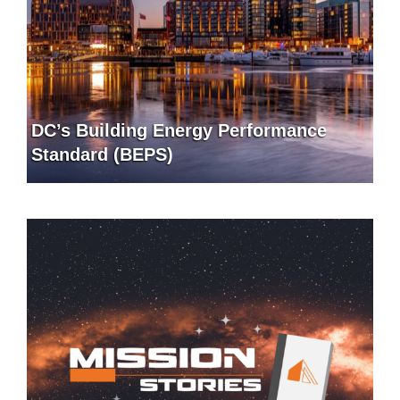
DC’s Building Energy Performance
Standard (BEPS)