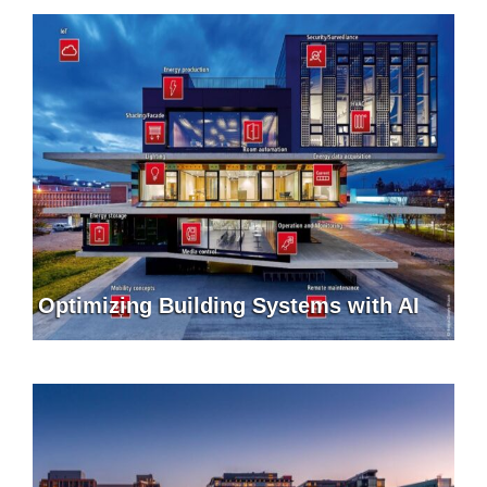
Optimizing Building Systems with AI