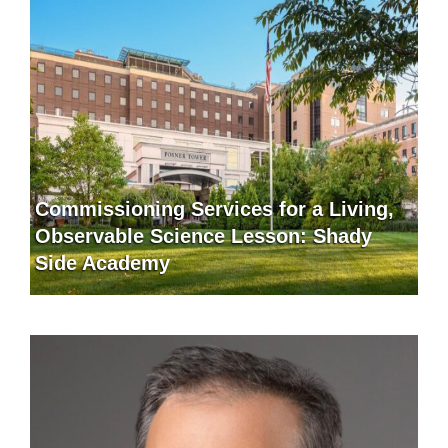
Commissioning Services for a Living,
Observable Science Lesson: Shady
Side Academy