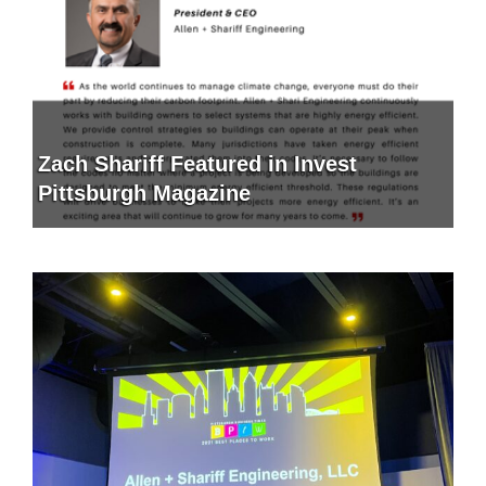
Zach Shariff Featured in Invest
Pittsburgh Magazine