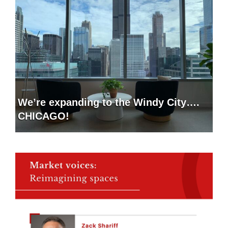
We’re expanding to the Windy City….
CHICAGO!