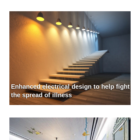
Enhanced electrical design to help fight
the spread of illness