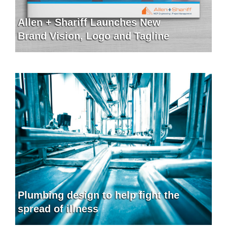
Allen + Shariff Launches New
Brand Vision, Logo and Tagline
Plumbing design to help fight the
spread of illness