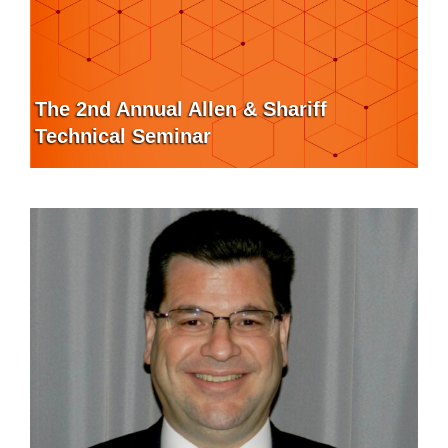
The 2nd Annual Allen & Shariff
Technical Seminar