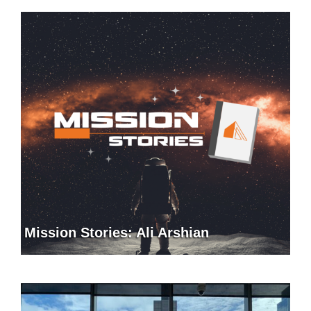
Mission Stories: Ali Arshian