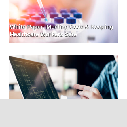
White Paper: Meeting Code & Keeping
Healthcare Workers Safe