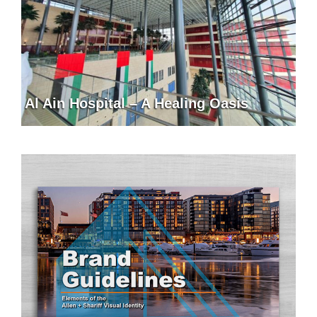
Al Ain Hospital – A Healing Oasis