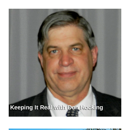
Keeping It Real with Don Hocking