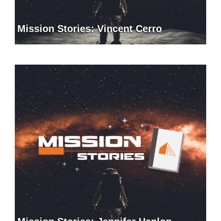
Mission Stories: Vincent Cerro