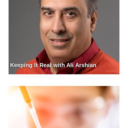
Keeping It Real with Ali Arshian