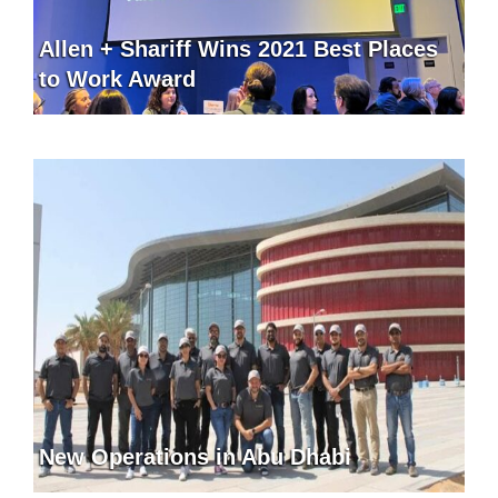
Allen + Shariff Wins 2021 Best Places
to Work Award
New Operations in Abu Dhabi