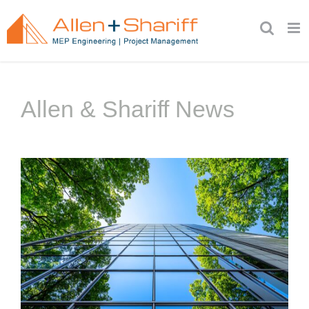
Skip
to
content
Allen & Shariff News