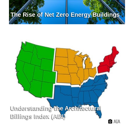
The Rise of Net Zero Energy Buildings
Understanding the Architectural
Billings Index (ABI)