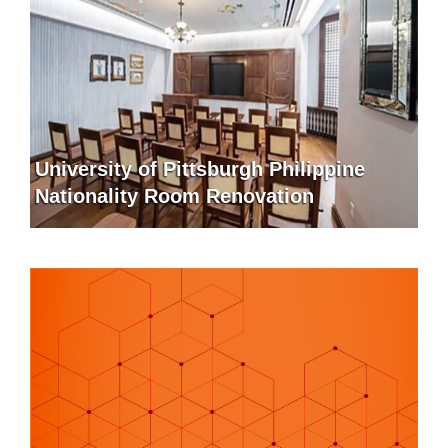
University of Pittsburgh Philippine
Nationality Room Renovation