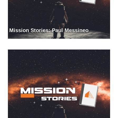
Mission Stories: Paul Messineo