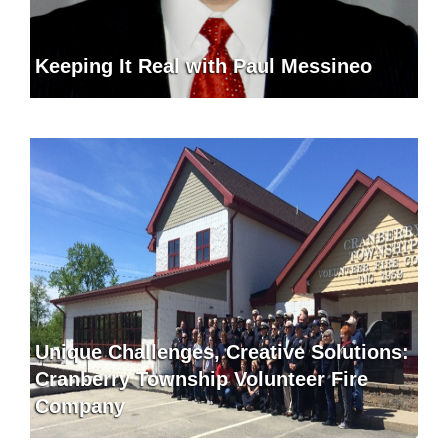
Keeping It Real with Paul Messineo
Unique Challenges, Creative Solutions:
Cranberry Township Volunteer Fire
Company