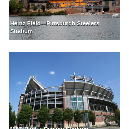
Heinz Field—Pittsburgh Steelers
Stadium
M&T Bank—Ravens Stadium