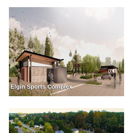
Elgin Sports Complex