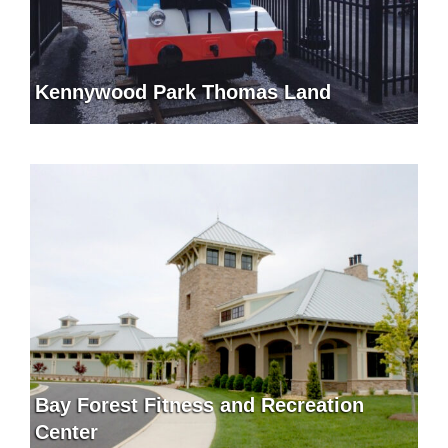
Kennywood Park Thomas Land
Bay Forest Fitness and Recreation
Center