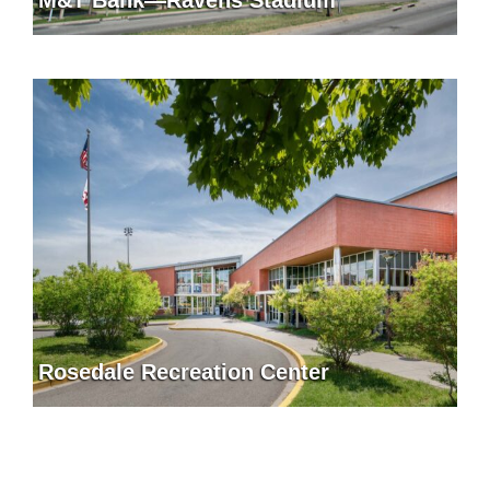
Rosedale Recreation Center