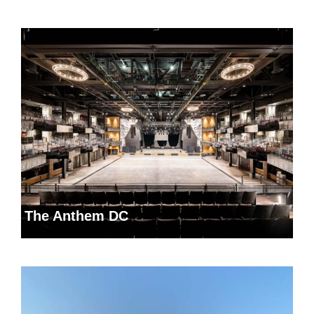
The Anthem DC