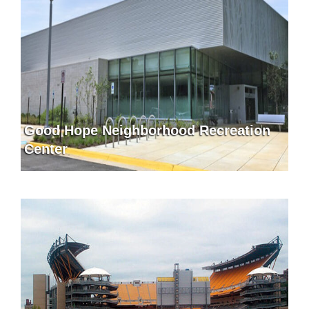
Good Hope Neighborhood Recreation
Center