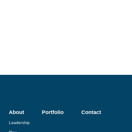
About
Portfolio
Contact
Leadership