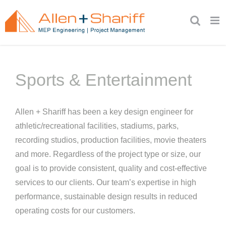
Skip
to
content
Sports & Entertainment
Allen + Shariff has been a key design engineer for
athletic/recreational facilities, stadiums, parks,
recording studios, production facilities, movie theaters
and more. Regardless of the project type or size, our
goal is to provide consistent, quality and cost-effective
services to our clients. Our team’s expertise in high
performance, sustainable design results in reduced
operating costs for our customers.