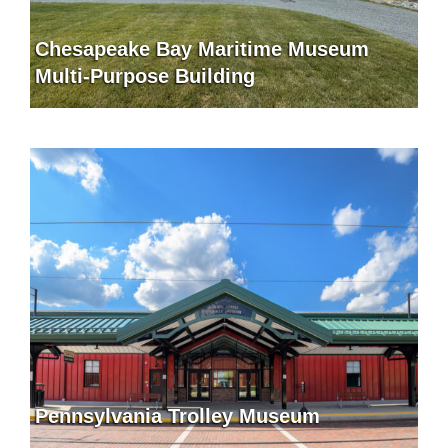
Chesapeake Bay Maritime Museum
Multi-Purpose Building
Pennsylvania Trolley Museum