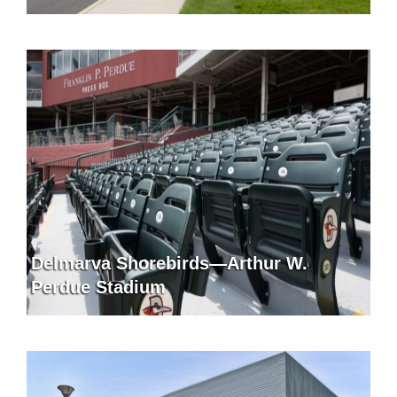
Delmarva Shorebirds—Arthur W.
Perdue Stadium