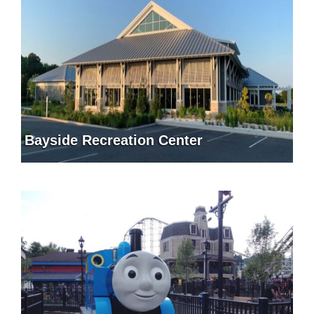
Bayside Recreation Center