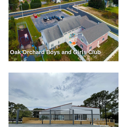
Oak Orchard Boys and Girls Club