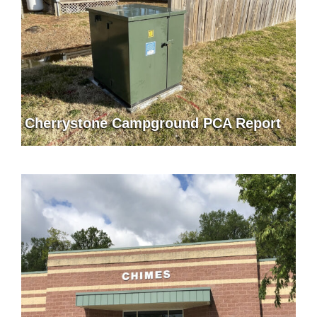
Cherrystone Campground PCA Report