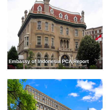
Embassy of Indonesia PCA Report