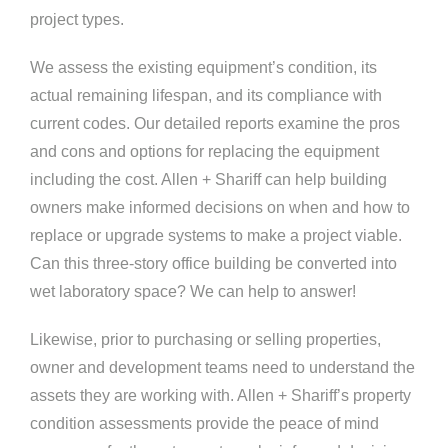
project types.
We assess the existing equipment’s condition, its
actual remaining lifespan, and its compliance with
current codes. Our detailed reports examine the pros
and cons and options for replacing the equipment
including the cost. Allen + Shariff can help building
owners make informed decisions on when and how to
replace or upgrade systems to make a project viable.
Can this three-story office building be converted into
wet laboratory space? We can help to answer!
Likewise, prior to purchasing or selling properties,
owner and development teams need to understand the
assets they are working with. Allen + Shariff’s property
condition assessments provide the peace of mind