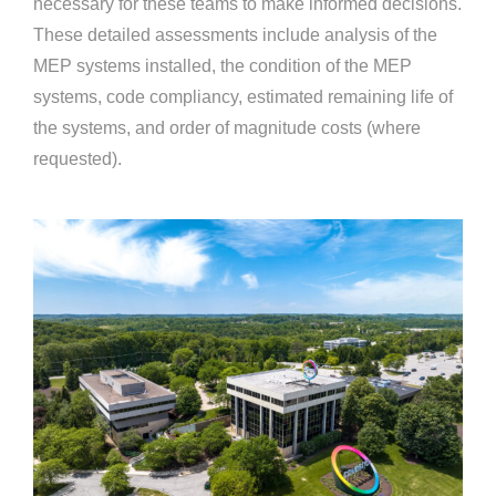
necessary for these teams to make informed decisions.
These detailed assessments include analysis of the
MEP systems installed, the condition of the MEP
systems, code compliancy, estimated remaining life of
the systems, and order of magnitude costs (where
requested).