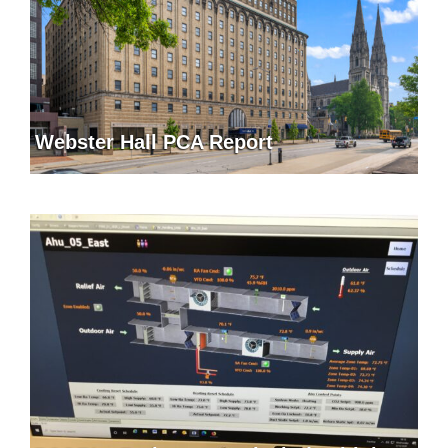
Webster Hall PCA Report