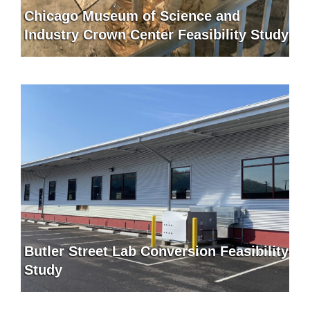
Chicago Museum of Science and
Industry Crown Center Feasibility Study
Butler Street Lab Conversion Feasibility
Study