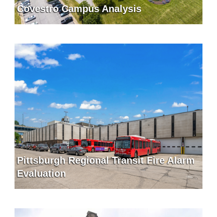
Covestro Campus Analysis
Pittsburgh Regional Transit Fire Alarm
Evaluation