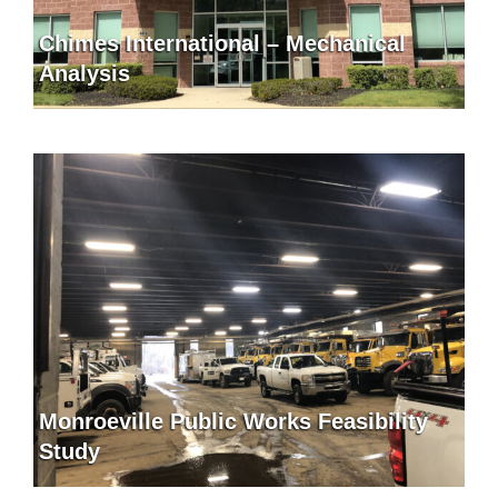
Chimes International – Mechanical
Analysis
Monroeville Public Works Feasibility
Study