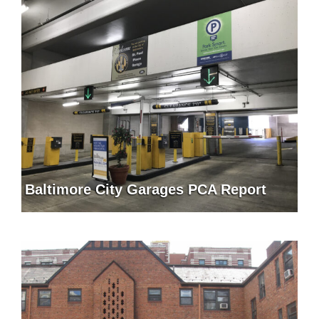
Baltimore City Garages PCA Report