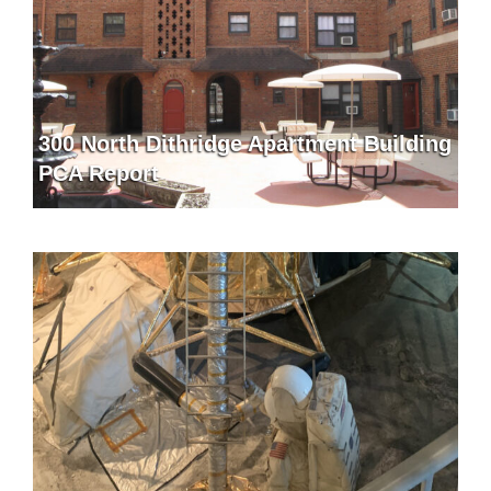
300 North Dithridge Apartment Building
PCA Report