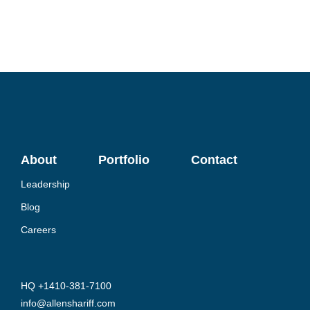
About
Portfolio
Contact
Leadership
Blog
Careers
HQ +1410-381-7100
info@allenshariff.com