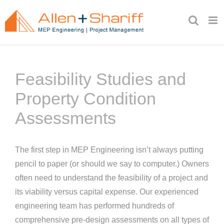
Skip
to
content
Feasibility Studies and
Property Condition
Assessments
The first step in MEP Engineering isn’t always putting
pencil to paper (or should we say to computer.) Owners
often need to understand the feasibility of a project and
its viability versus capital expense. Our experienced
engineering team has performed hundreds of
comprehensive pre-design assessments on all types of