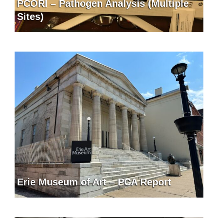
PCORI – Pathogen Analysis (Multiple
Sites)
Erie Museum of Art – PCA Report