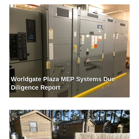
Worldgate Plaza MEP Systems Due
Diligence Report