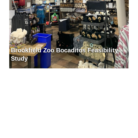
Brookfield Zoo Bocaditos Feasibility
Study