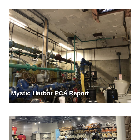
Mystic Harbor PCA Report