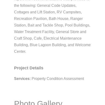
the following: General Code Updates,
Cottages and Lift Station, RV Campsites,
Recreation Pavilion, Bath House, Ranger
Station, Bait and Tackle Shop, Pool Buildings,
Water Treatment Facility, General Store and
Craft Shop, Cafe, Electrical Maintenance
Building, Blue Lagoon Building, and Welcome
Center.
Project Details
Services:
Property Condition Assessment
Photo Gallery