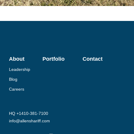
About
Portfolio
Contact
Leadership
Blog
Careers
HQ +1410-381-7100
info@allenshariff.com