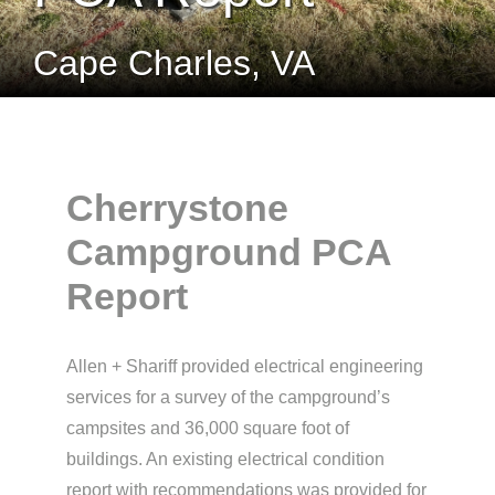
Cape Charles, VA
Cherrystone
Campground PCA
Report
Allen + Shariff provided electrical engineering
services for a survey of the campground’s
campsites and 36,000 square foot of
buildings. An existing electrical condition
report with recommendations was provided for