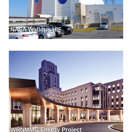
NASA Wallops HIF
WRNMMC Energy Project