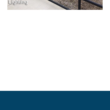
Lighting