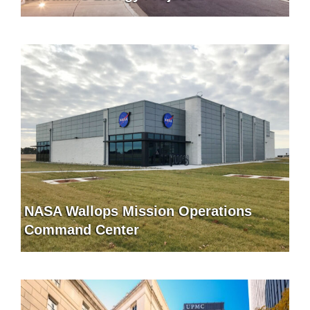
NASA Wallops Mission Operations
Command Center