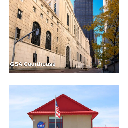
GSA Courthouse