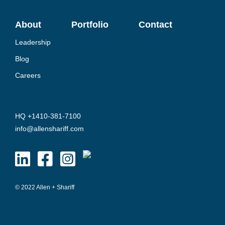
About
Portfolio
Contact
Leadership
Blog
Careers
HQ +1410-381-7100
info@allenshariff.com
© 2022 Allen + Shariff