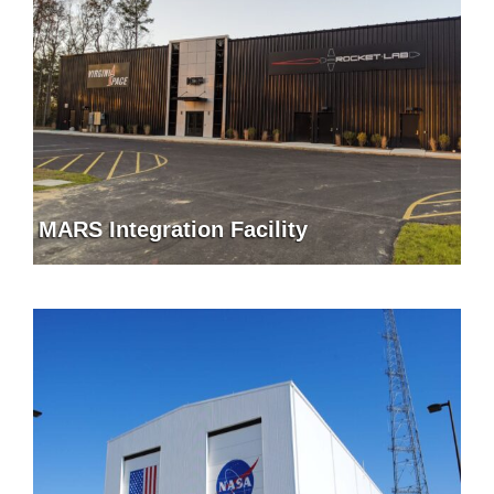
MARS Integration Facility