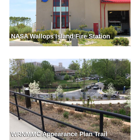
NASA Wallops Island Fire Station
WRNMMC Appearance Plan Trail