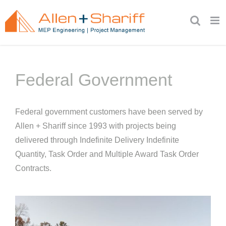
Skip
to
content
Federal Government
Federal government customers have been served by
Allen + Shariff since 1993 with projects being
delivered through Indefinite Delivery Indefinite
Quantity, Task Order and Multiple Award Task Order
Contracts.