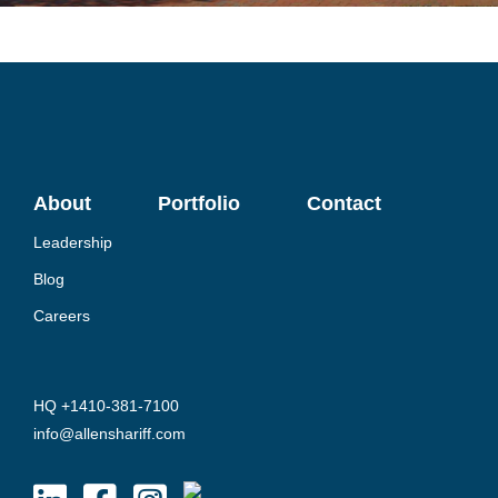
About
Portfolio
Contact
Leadership
Blog
Careers
HQ +1410-381-7100
info@allenshariff.com