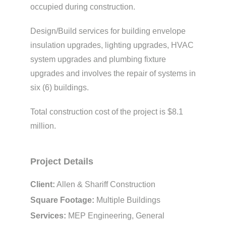
occupied during construction.
Design/Build services for building envelope
insulation upgrades, lighting upgrades, HVAC
system upgrades and plumbing fixture
upgrades and involves the repair of systems in
six (6) buildings.
Total construction cost of the project is $8.1
million.
Project Details
Client:
Allen & Shariff Construction
Square Footage:
Multiple Buildings
Services:
MEP Engineering, General