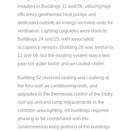
installed in Buildings 11 and 56; utilizing high
efficiency geothermal heat pumps and
dedicated outside air energy recovery units for
ventilation. Lighting upgrades were done to
Buildings 24 and 25, with associated
occupancy sensors. Building 26 was similar to
11 and 56, but the existing system was a two-
pipe hot water boiler and air cooled chiller.
Building 52 involved sealing and caulking at
the thru-wall air conditioning units, and
upgrades to the thermostat control of the lobby
roof top unit and lamp replacements in the
common area lighting. All buildings required
phasing to be coordinated with the
Government to keep portions of the buildings