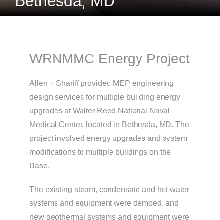
Bethesda, MD
WRNMMC Energy Project
Allen + Shariff provided MEP engineering
design services for multiple building energy
upgrades at Walter Reed National Naval
Medical Center, located in Bethesda, MD. The
project involved energy upgrades and system
modifications to multiple buildings on the
Base.
The existing steam, condensate and hot water
systems and equipment were demoed, and
new geothermal systems and equipment were