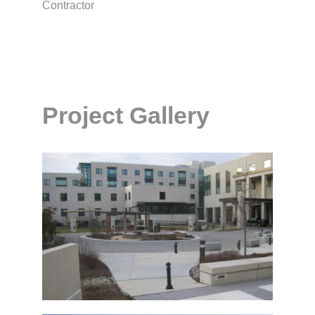
Contractor
Project Gallery