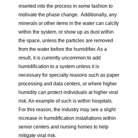
inserted into the process in some fashion to
motivate the phase change. Additionally, any
minerals or other items in the water can calcify
within the system, or show up as dust within
the space, unless the particles are removed
from the water before the humidifier. As a
result, it is currently uncommon to add
humidification to a system unless it is
necessary for specialty reasons such as paper
processing and data centers, or where higher
humidity can protect individuals at higher viral
risk. An example of such is within hospitals.
For this reason, the industry may see a slight
increase in humidification installations within
senior centers and nursing homes to help
mitigate viral risk.