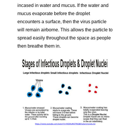
incased in water and mucus. If the water and
mucus evaporate before the droplet
encounters a surface, then the virus particle
will remain airborne. This allows the particle to
spread easily throughout the space as people
then breathe them in.