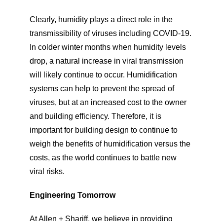
Clearly, humidity plays a direct role in the
transmissibility of viruses including COVID-19.
In colder winter months when humidity levels
drop, a natural increase in viral transmission
will likely continue to occur. Humidification
systems can help to prevent the spread of
viruses, but at an increased cost to the owner
and building efficiency. Therefore, it is
important for building design to continue to
weigh the benefits of humidification versus the
costs, as the world continues to battle new
viral risks.
Engineering Tomorrow
At Allen + Shariff, we believe in providing