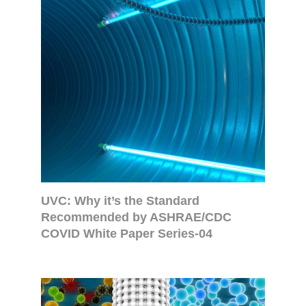
UVC: Why it’s the Standard
Recommended by ASHRAE/CDC
COVID White Paper Series-04