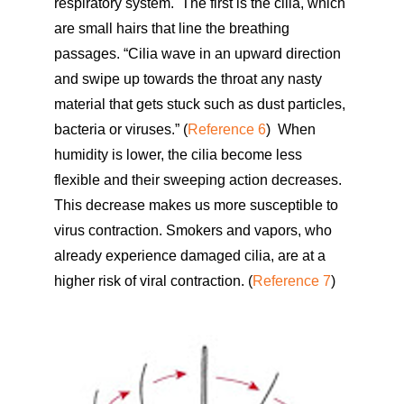
respiratory system. The first is the cilia, which
are small hairs that line the breathing
passages. “Cilia wave in an upward direction
and swipe up towards the throat any nasty
material that gets stuck such as dust particles,
bacteria or viruses.” (
Reference 6
) When
humidity is lower, the cilia become less
flexible and their sweeping action decreases.
This decrease makes us more susceptible to
virus contraction. Smokers and vapors, who
already experience damaged cilia, are at a
higher risk of viral contraction. (
Reference 7
)