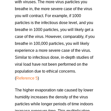
with viruses. The more virus particles you
breathe in, the more severe case of the virus
you will contract. For example, if 1000
particles is the infectious dose level, and you
breathe in 1000 particles, you will likely get a
case of the virus. However, comparably, if you
breathe in 100,000 particles, you will likely
experience a more severe case of the virus.
Similar to infectious dose, in-depth studies of
viral load have not been performed on the
population due to ethical concerns.
(
Reference 5
)
The higher evaporation rate caused by lower
humidity increases the density of the virus
particles while longer periods of time indoors
increase exposure time. This multiplication