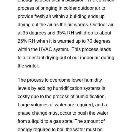
process of bringing in colder outdoor air to
provide fresh air within a building ends up
drying out the air as the air warms. Outdoor air
at 35 degrees and 95% RH will drop to about
25% RH when it is warmed up to 70 degrees
within the HVAC system. This process leads
to a constant drying out of our indoor air during
the winter.
The process to overcome lower humidity
levels by adding humidification systems is
costly due to the process of humidification.
Large volumes of water are required, and a
phase change must occur to push the water
from a liquid to a gas state. The amount of
energy required to boil the water must be