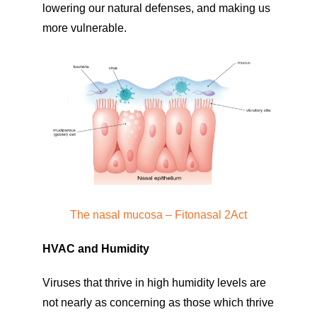
lowering our natural defenses, and making us
more vulnerable.
The nasal mucosa – Fitonasal 2Act
HVAC and Humidity
Viruses that thrive in high humidity levels are
not nearly as concerning as those which thrive