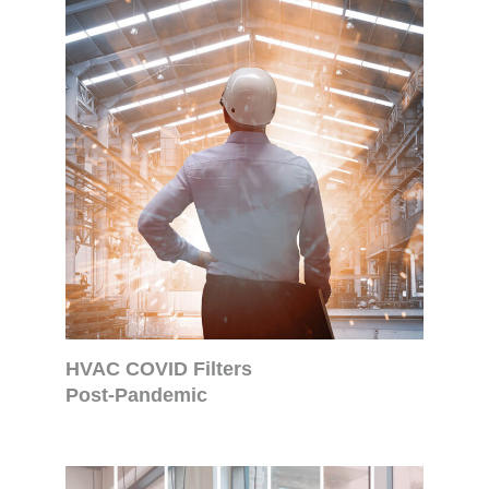
HVAC COVID Filters
Post-Pandemic