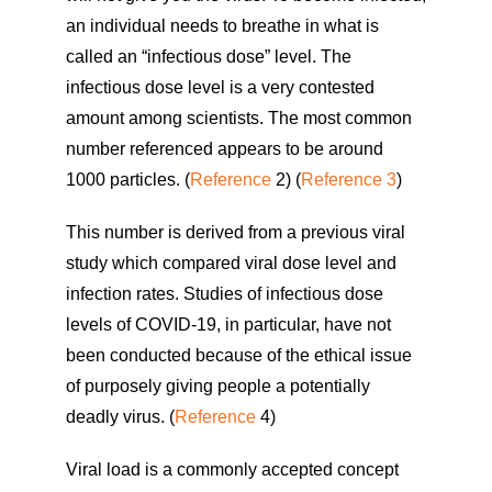
an individual needs to breathe in what is
called an “infectious dose” level. The
infectious dose level is a very contested
amount among scientists. The most common
number referenced appears to be around
1000 particles. (
Reference
2) (
Reference 3
)
This number is derived from a previous viral
study which compared viral dose level and
infection rates. Studies of infectious dose
levels of COVID-19, in particular, have not
been conducted because of the ethical issue
of purposely giving people a potentially
deadly virus. (
Reference
4)
Viral load is a commonly accepted concept