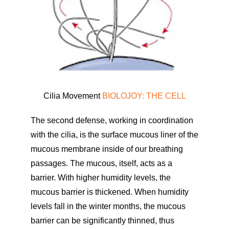
Cilia Movement
BIOLOJOY: THE CELL
The second defense, working in coordination
with the cilia, is the surface mucous liner of the
mucous membrane inside of our breathing
passages. The mucous, itself, acts as a
barrier. With higher humidity levels, the
mucous barrier is thickened. When humidity
levels fall in the winter months, the mucous
barrier can be significantly thinned, thus