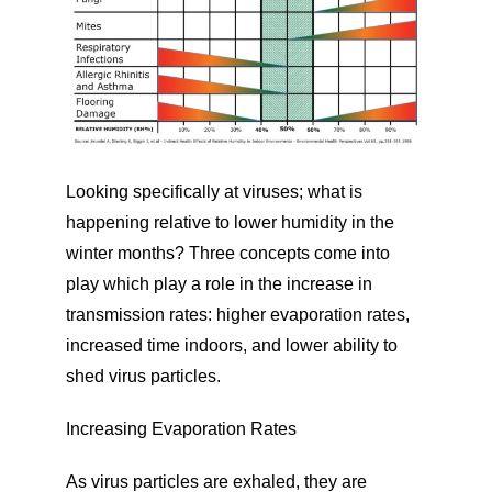
Looking specifically at viruses; what is
happening relative to lower humidity in the
winter months? Three concepts come into
play which play a role in the increase in
transmission rates: higher evaporation rates,
increased time indoors, and lower ability to
shed virus particles.
Increasing Evaporation Rates
As virus particles are exhaled, they are