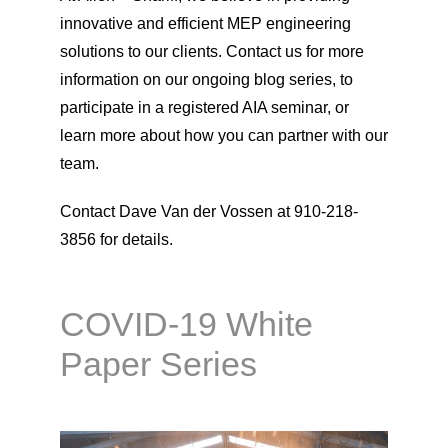
innovative and efficient MEP engineering
solutions to our clients. Contact us for more
information on our ongoing blog series, to
participate in a registered AIA seminar, or
learn more about how you can partner with our
team.
Contact Dave Van der Vossen at 910-218-
3856 for details.
COVID-19 White
Paper Series