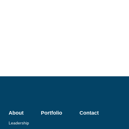
About
Portfolio
Contact
Leadership