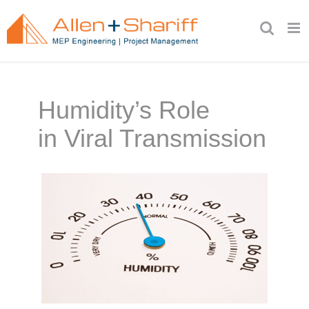
Skip
to
content
Humidity’s Role
in Viral Transmission