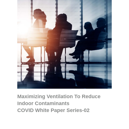
Maximizing Ventilation To Reduce
Indoor Contaminants
COVID White Paper Series-02