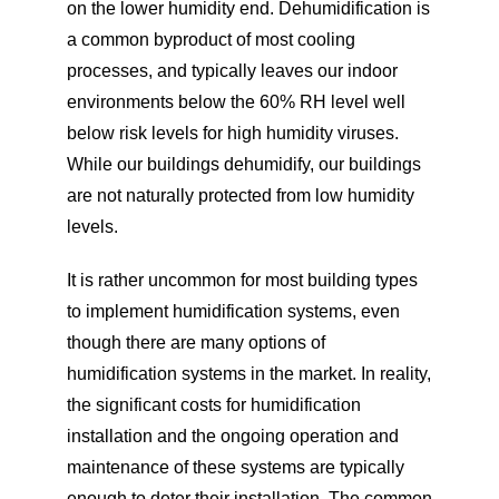
on the lower humidity end. Dehumidification is
a common byproduct of most cooling
processes, and typically leaves our indoor
environments below the 60% RH level well
below risk levels for high humidity viruses.
While our buildings dehumidify, our buildings
are not naturally protected from low humidity
levels.
It is rather uncommon for most building types
to implement humidification systems, even
though there are many options of
humidification systems in the market. In reality,
the significant costs for humidification
installation and the ongoing operation and
maintenance of these systems are typically
enough to deter their installation. The common