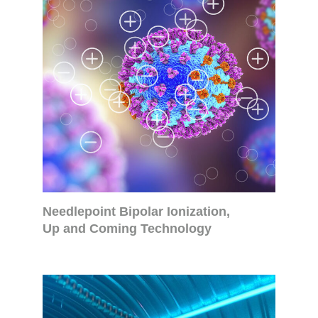
Needlepoint Bipolar Ionization,
Up and Coming Technology