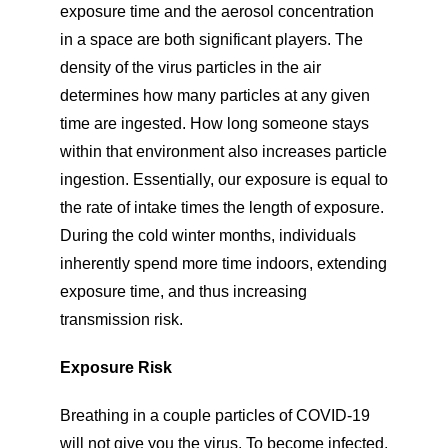
exposure time and the aerosol concentration
in a space are both significant players. The
density of the virus particles in the air
determines how many particles at any given
time are ingested. How long someone stays
within that environment also increases particle
ingestion. Essentially, our exposure is equal to
the rate of intake times the length of exposure.
During the cold winter months, individuals
inherently spend more time indoors, extending
exposure time, and thus increasing
transmission risk.
Exposure Risk
Breathing in a couple particles of COVID-19
will not give you the virus. To become infected,