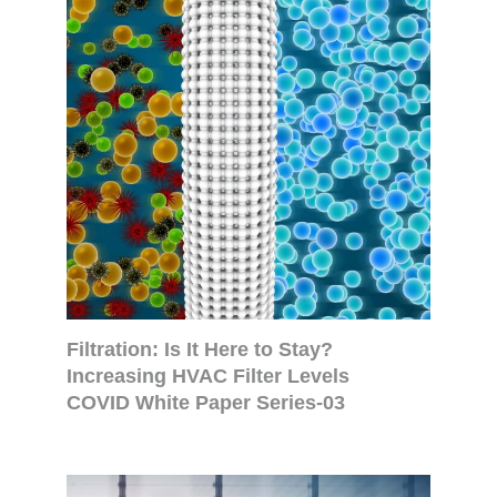
Filtration: Is It Here to Stay?
Increasing HVAC Filter Levels
COVID White Paper Series-03