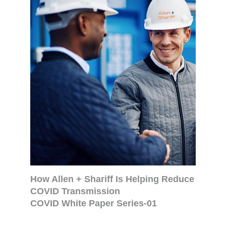
How Allen + Shariff Is Helping Reduce
COVID Transmission
COVID White Paper Series-01