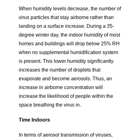
When humidity levels decrease, the number of
virus particles that stay airborne rather than
landing on a surface increase. During a 35-
degree winter day, the indoor humidity of most
homes and buildings will drop below 25% RH
when no supplemental humidification system
is present. This lower humidity significantly
increases the number of droplets that
evaporate and become aerosols. Thus, an
increase in airborne concentration will
increase the likelihood of people within the
space breathing the virus in.
Time Indoors
In terms of aerosol transmission of viruses,