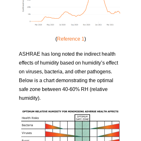
(
Reference 1
)
ASHRAE has long noted the indirect health
effects of humidity based on humidity’s effect
on viruses, bacteria, and other pathogens.
Below is a chart demonstrating the optimal
safe zone between 40-60% RH (relative
humidity).