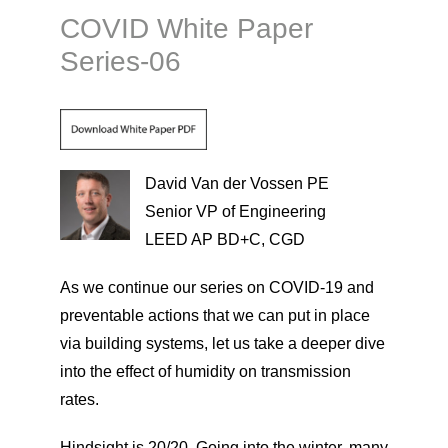
COVID White Paper
Series-06
David Van der Vossen PE
Senior VP of Engineering
LEED AP BD+C, CGD
As we continue our series on COVID-19 and
preventable actions that we can put in place
via building systems, let us take a deeper dive
into the effect of humidity on transmission
rates.
Hindsight is 20/20. Going into the winter, many