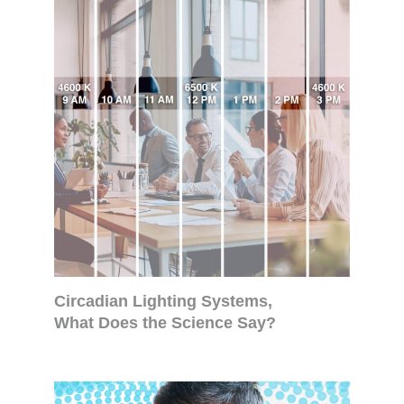
Circadian Lighting Systems,
What Does the Science Say?