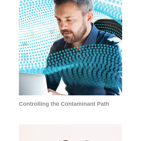
Controlling the Contaminant Path