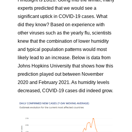
experts predicted that we would see a
significant uptick in COVID-19 cases. What
did they know? Based on experience with
other viruses such as the yearly flu, scientists
knew that the combination of lower humidity
and typical population patterns would most
likely lead to an increase. Below is data from
Johns Hopkins University that shows how this
prediction played out between November
2020 and February 2021. As humidity levels
decreased, COVID-19 cases did indeed grow.