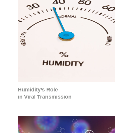
Humidity’s Role
in Viral Transmission