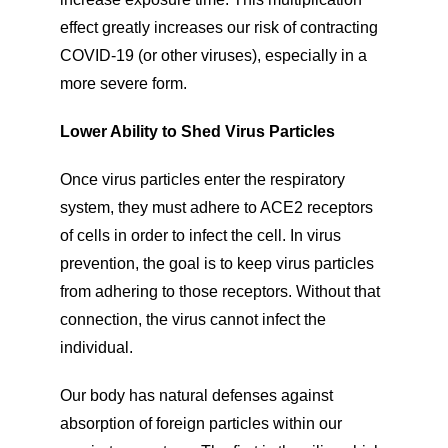
effect greatly increases our risk of contracting
COVID-19 (or other viruses), especially in a
more severe form.
Lower Ability to Shed Virus Particles
Once virus particles enter the respiratory
system, they must adhere to ACE2 receptors
of cells in order to infect the cell. In virus
prevention, the goal is to keep virus particles
from adhering to those receptors. Without that
connection, the virus cannot infect the
individual.
Our body has natural defenses against
absorption of foreign particles within our