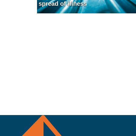
spread of illness