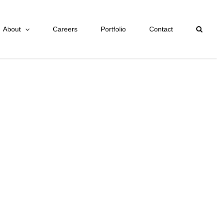
About
Careers
Portfolio
Contact