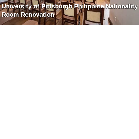
University of Pittsburgh Philippine Nationality
Room Renovation