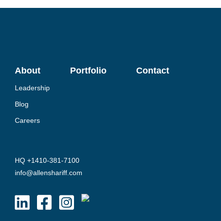
About
Portfolio
Contact
Leadership
Blog
Careers
HQ +1410-381-7100
info@allenshariff.com