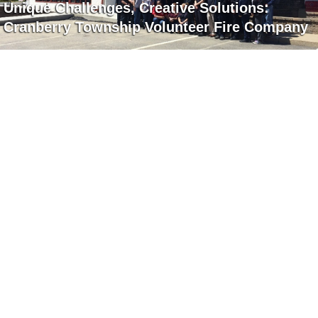
Unique Challenges, Creative Solutions:
Cranberry Township Volunteer Fire Company