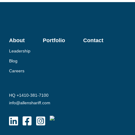
About
Portfolio
Contact
Leadership
Blog
Careers
HQ +1410-381-7100
info@allenshariff.com