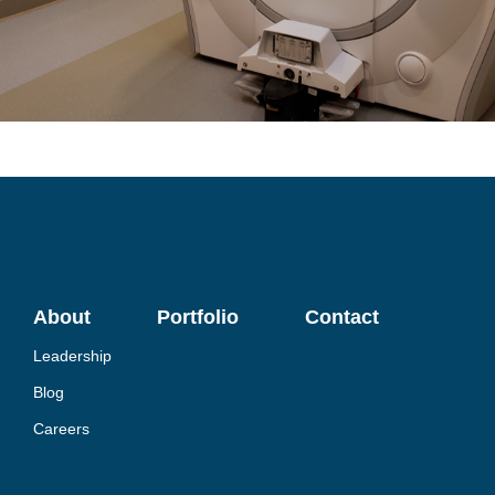
About
Portfolio
Contact
Leadership
Blog
Careers