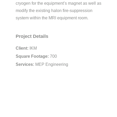
cryogen for the equipment’s magnet as well as
modify the existing halon fire-suppression
system within the MRI equipment room.
Project Details
Client:
IKM
Square Footage:
700
Services:
MEP Engineering