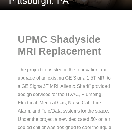
Pittsburgh, PA
UPMC Shadyside
MRI Replacement
The project consisted of the renovation and
upgrade of an existing GE Signa 1.5T MRI to
a GE Signa 3T MRI. Allen & Shariff provided
design services for the HVAC, Plumbing,
Electrical, Medical Gas, Nurse Call, Fire
Alarm, and Tele/Data systems for the space.
Under the project a new dedicated 50-ton air
cooled chiller was designed to cool the liquid