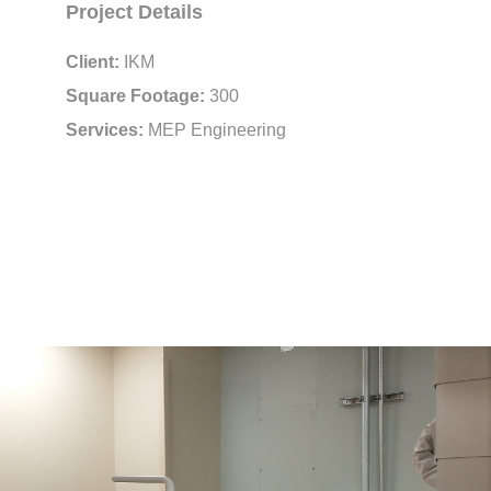
Project Details
Client:
IKM
Square Footage:
300
Services:
MEP Engineering