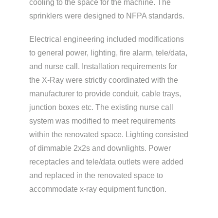
cooling to the space for the machine. The
sprinklers were designed to NFPA standards.
Electrical engineering included modifications
to general power, lighting, fire alarm, tele/data,
and nurse call. Installation requirements for
the X-Ray were strictly coordinated with the
manufacturer to provide conduit, cable trays,
junction boxes etc. The existing nurse call
system was modified to meet requirements
within the renovated space. Lighting consisted
of dimmable 2x2s and downlights. Power
receptacles and tele/data outlets were added
and replaced in the renovated space to
accommodate x-ray equipment function.