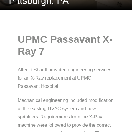
Pittsburgh, PA
UPMC Passavant X-
Ray 7
Allen + Shariff provided engineering services
for an X-Ray replacement at UPMC
Passavant Hospital.
Mechanical engineering included modification
of the existing HVAC system and new
sprinklers. Requirements from the X-Ray
machine were followed to provide the correct