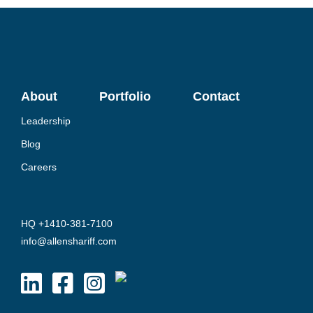
About
Portfolio
Contact
Leadership
Blog
Careers
HQ +1410-381-7100
info@allenshariff.com