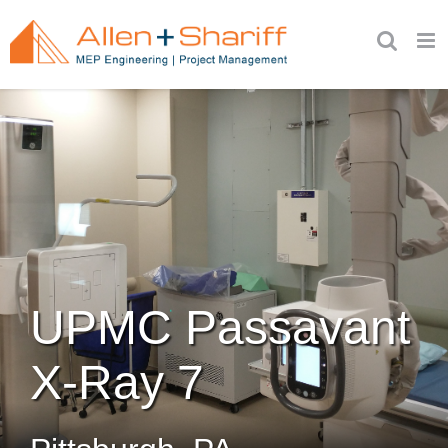
Skip
to
content
UPMC Passavant
X-Ray 7