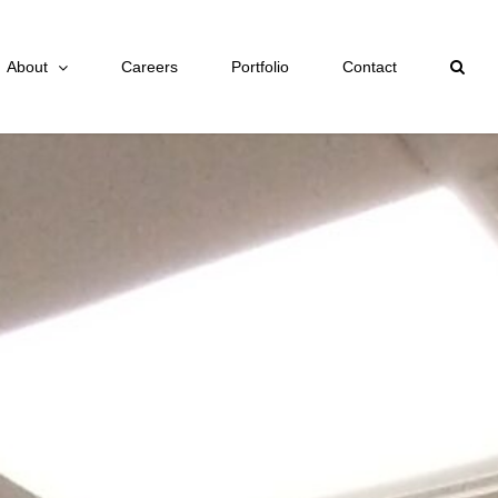
About
Careers
Portfolio
Contact