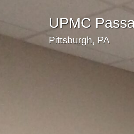
UPMC Passa
Pittsburgh, PA