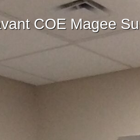
vant COE Magee Sui