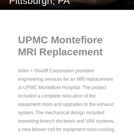
Pittsburgh, PA
UPMC Montefiore
MRI Replacement
Allen + Shariff Corporation provided
engineering services for an MRI replacement
at UPMC Montefiore Hospital. The project
included a complete relocation of the
equipment room and upgrades to the exhaust
system. The mechanical design included
reworking branch ductwork and VAV systems,
a new blower coil for equipment room cooling,