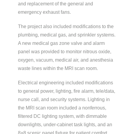
and replacement of the general and
emergency exhaust fans.
The project also included modifications to the
plumbing, medical gas, and sprinkler systems.
A new medical gas zone valve and alarm
panel was provided to monitor nitrous oxide,
oxygen, vacuum, medical air, and anesthesia
waste lines within the MRI scan room.
Electrical engineering included modifications
to general power, lighting, fire alarm, tele/data,
nurse call, and security systems. Lighting in
the MRI scan room included a nonferrous,
filtered DC lighting system, with dimmable
downlights, under-cabinet task lights, and an
8×8 scenic panel fixture for patient comfort