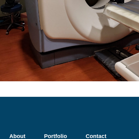
About
Portfolio
Contact