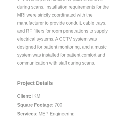
during scans. Installation requirements for the
MRI were strictly coordinated with the
manufacturer to provide conduit, cable trays,
and RF filters for room penetrations to supply
electrical systems. A CCTV system was
designed for patient monitoring, and a music
system was installed for patient comfort and
communication with staff during scans.
Project Details
Client:
IKM
Square Footage:
700
Services:
MEP Engineering