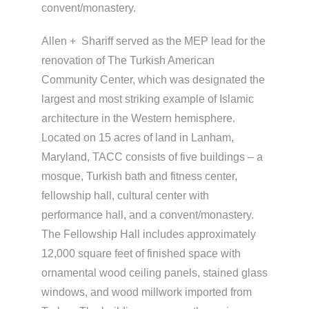
convent/monastery.
Allen + Shariff served as the MEP lead for the
renovation of The Turkish American
Community Center, which was designated the
largest and most striking example of Islamic
architecture in the Western hemisphere.
Located on 15 acres of land in Lanham,
Maryland, TACC consists of five buildings – a
mosque, Turkish bath and fitness center,
fellowship hall, cultural center with
performance hall, and a convent/monastery.
The Fellowship Hall includes approximately
12,000 square feet of finished space with
ornamental wood ceiling panels, stained glass
windows, and wood millwork imported from