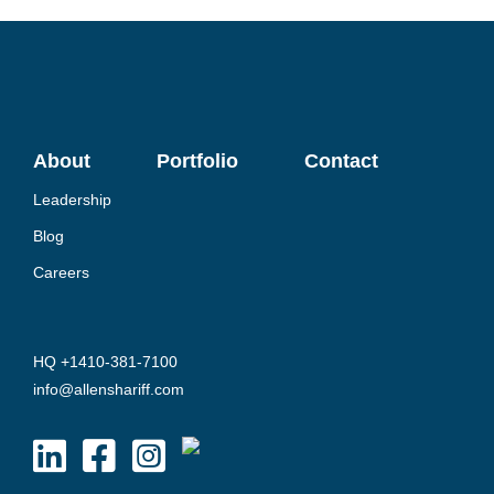
About
Portfolio
Contact
Leadership
Blog
Careers
HQ +1410-381-7100
info@allenshariff.com