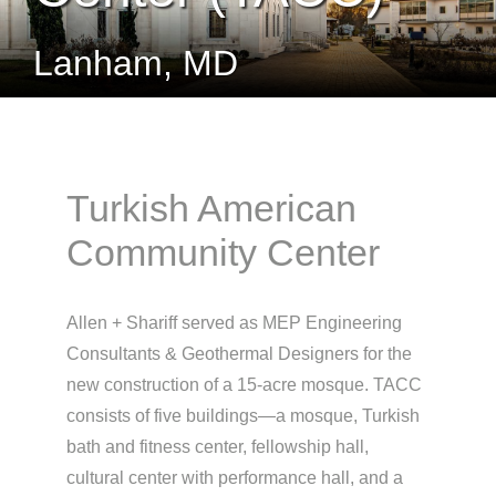
Lanham, MD
Turkish American
Community Center
Allen + Shariff served as MEP Engineering
Consultants & Geothermal Designers for the
new construction of a 15-acre mosque. TACC
consists of five buildings—a mosque, Turkish
bath and fitness center, fellowship hall,
cultural center with performance hall, and a