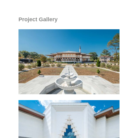
Project Gallery