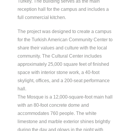
Turkey. The building serves as the main
reception hall for the campus and includes a
full commercial kitchen.
The project was designed to create a campus
for the Turkish American Community Center to
share their values and culture with the local
community. The Cultural Center includes
approximately 25,000 square feet of finished
space with interior stone work, a 40-foot
skylight, offices, and a 200-seat performance
hall.
The Mosque is a 12,000-square-foot main hall
with an 80-foot concrete dome and
accommodates 760 people. The white
limestone and marble exterior shines brightly
during the day and glows in the night with