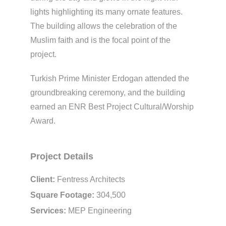
lights highlighting its many ornate features.
The building allows the celebration of the
Muslim faith and is the focal point of the
project.
Turkish Prime Minister Erdogan attended the
groundbreaking ceremony, and the building
earned an ENR Best Project Cultural/Worship
Award.
Project Details
Client:
Fentress Architects
Square Footage:
304,500
Services:
MEP Engineering