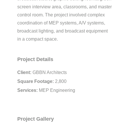
screen interview area, classrooms, and master
control room. The project involved complex
coordination of MEP systems, A/V systems,
broadcast lighting, and broadcast equipment
in a compact space.
Project Details
Client:
GBBN Architects
Square Footage:
2,800
Services:
MEP Engineering
Project Gallery