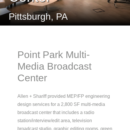
Pittsburgh, PA
Point Park Multi-
Media Broadcast
Center
Allen + Shariff provided MEP/FP engineering
design services for a 2,800 SF multi-media
broadcast center that includes a radio
station/interview/edit area, television
broadcast studio, graphic editing rooms, green