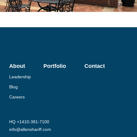
About
Portfolio
Contact
Leadership
Blog
Careers
HQ +1410-381-7100
info@allenshariff.com