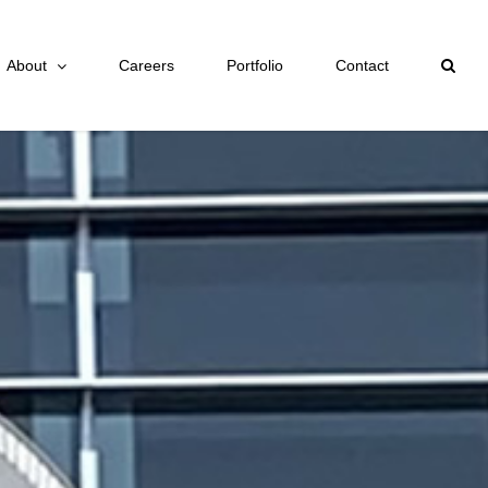
About
Careers
Portfolio
Contact