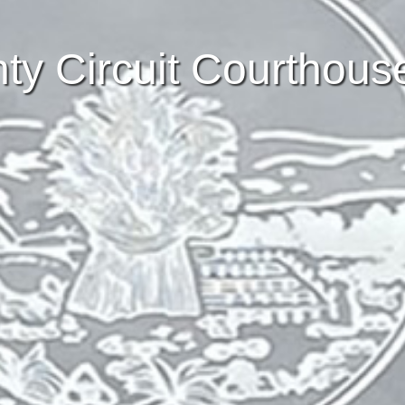
y Circuit Courthous