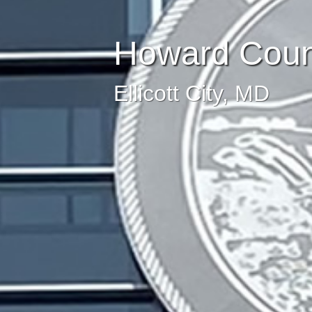
Howard Count
Ellicott City, MD