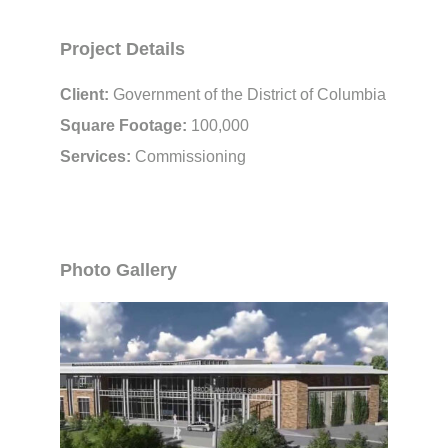
Project Details
Client:
Government of the District of Columbia
Square Footage:
100,000
Services:
Commissioning
Photo Gallery