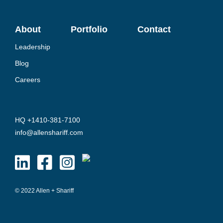
About
Portfolio
Contact
Leadership
Blog
Careers
HQ +1410-381-7100
info@allenshariff.com
© 2022 Allen + Shariff