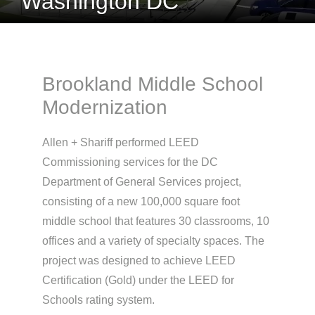
Washington DC
Brookland Middle School
Modernization
Allen + Shariff performed LEED
Commissioning services for the DC
Department of General Services project,
consisting of a new 100,000 square foot
middle school that features 30 classrooms, 10
offices and a variety of specialty spaces. The
project was designed to achieve LEED
Certification (Gold) under the LEED for
Schools rating system.