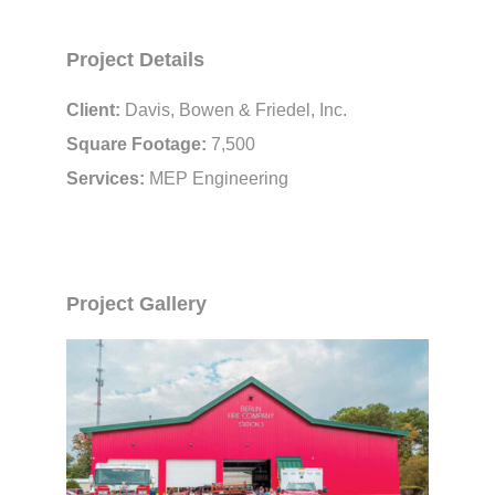
Project Details
Client:
Davis, Bowen & Friedel, Inc.
Square Footage:
7,500
Services:
MEP Engineering
Project Gallery