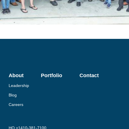
About
Portfolio
Contact
Leadership
Blog
Careers
HQ +1410-381-7100