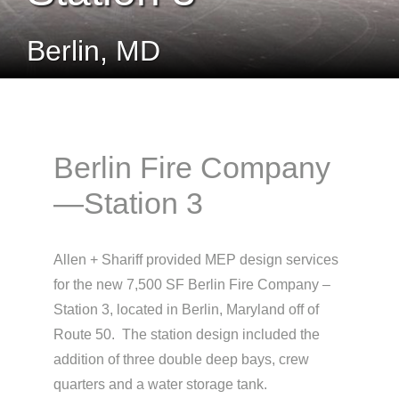
Berlin, MD
Berlin Fire Company
—Station 3
Allen + Shariff provided MEP design services
for the new 7,500 SF Berlin Fire Company –
Station 3, located in Berlin, Maryland off of
Route 50. The station design included the
addition of three double deep bays, crew
quarters and a water storage tank.