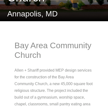
Annapolis, MD
Bay Area Community
Church
Allen + Shariff provided MEP design services
for the construction of the Bay Area
Community Church, a new 45,000 square foot
religious structure. The project included the
build out of a gymnasium, worship space,
chapel, classrooms, small pantry eating area