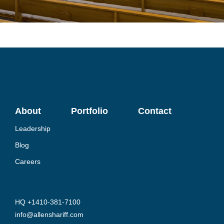
About
Portfolio
Contact
Leadership
Blog
Careers
HQ +1410-381-7100
info@allenshariff.com