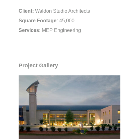
Client:
Waldon Studio Architects
Square Footage:
45,000
Services:
MEP Engineering
Project Gallery