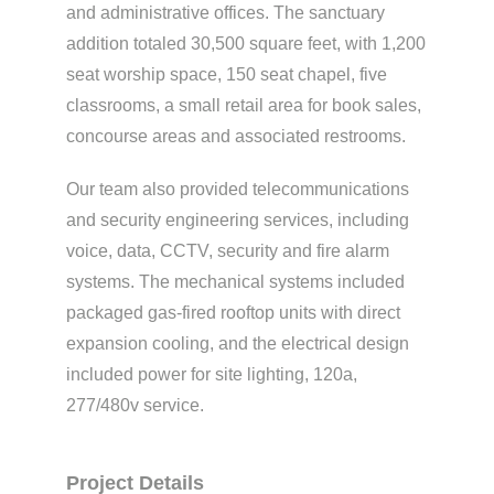
and administrative offices. The sanctuary
addition totaled 30,500 square feet, with 1,200
seat worship space, 150 seat chapel, five
classrooms, a small retail area for book sales,
concourse areas and associated restrooms.
Our team also provided telecommunications
and security engineering services, including
voice, data, CCTV, security and fire alarm
systems. The mechanical systems included
packaged gas-fired rooftop units with direct
expansion cooling, and the electrical design
included power for site lighting, 120a,
277/480v service.
Project Details