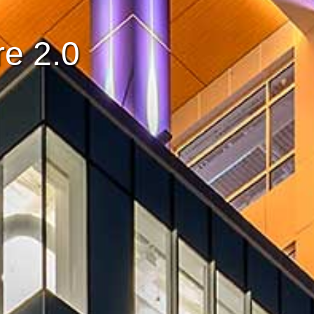
e 2.0