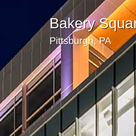
Bakery Squar
Pittsburgh, PA