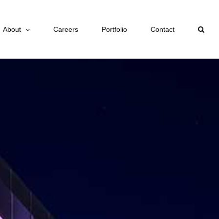
About
Careers
Portfolio
Contact