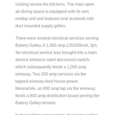
cooling serves the kitchens. The main open
air dining space is equipped with its own
rooftop unit and features oval ductwork with
duct mounted supply grilles.
There were several electrical services serving
Bakery Galley. A 1,000 amp,120/208volt, 3ph,
4w electrical service was brought into a main
service entrance rated disconnect switch,
which subsequently feeds a 1,000 amp
wireway. Two 200 amp services via the
tapped wireway feed house power.
Meanwhile, an 800 amp tap via the wireway,
feeds a 800 amp distribution board serving the
Bakery Galley tenants.