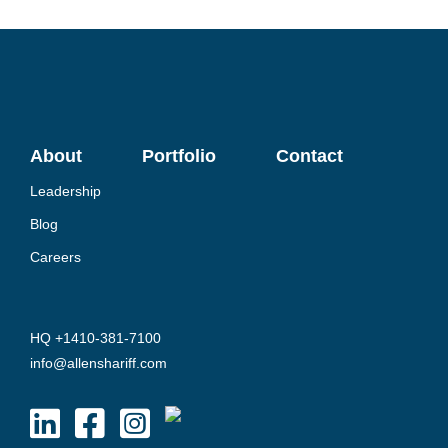
About
Portfolio
Contact
Leadership
Blog
Careers
HQ +1410-381-7100
info@allenshariff.com