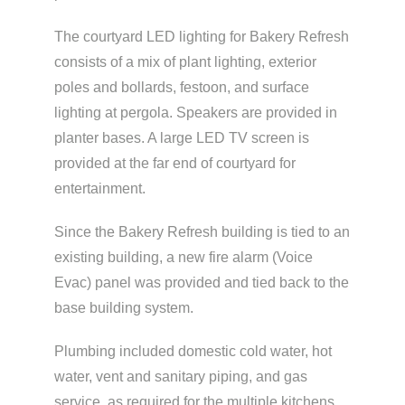
The courtyard LED lighting for Bakery Refresh
consists of a mix of plant lighting, exterior
poles and bollards, festoon, and surface
lighting at pergola. Speakers are provided in
planter bases. A large LED TV screen is
provided at the far end of courtyard for
entertainment.
Since the Bakery Refresh building is tied to an
existing building, a new fire alarm (Voice
Evac) panel was provided and tied back to the
base building system.
Plumbing included domestic cold water, hot
water, vent and sanitary piping, and gas
service, as required for the multiple kitchens.