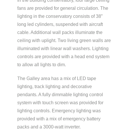
In the building conservatory, four large ceiling
fans are provided for general circulation. The
lighting in the conservatory consists of 38”
long led cylinders, suspended with aircraft
cable. Additional wall packs illuminate the
ceiling with uplight. Two living green walls are
illuminated with linear wall washers. Lighting
controls are provided with a head end system
to allow all lights to dim.
The Galley area has a mix of LED tape
lighting, track lighting and decorative
pendants. A fully dimmable lighting control
system with touch screen was provided for
lighting controls. Emergency lighting was
provided with a mix of emergency battery
packs and a 3000-watt inverter.