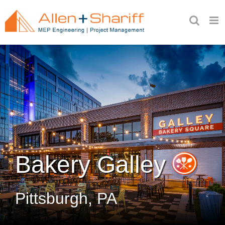
Skip
to
content
Bakery Galley
Pittsburgh, PA