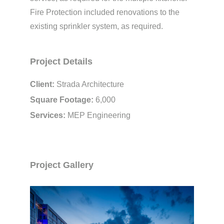
Fire Protection included renovations to the
existing sprinkler system, as required.
Project Details
Client:
Strada Architecture
Square Footage:
6,000
Services:
MEP Engineering
Project Gallery