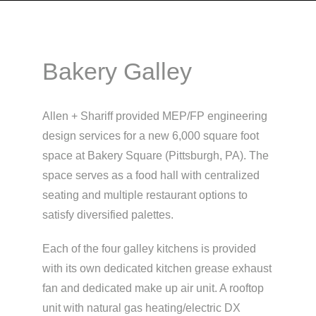
Bakery Galley
Allen + Shariff provided MEP/FP engineering
design services for a new 6,000 square foot
space at Bakery Square (Pittsburgh, PA). The
space serves as a food hall with centralized
seating and multiple restaurant options to
satisfy diversified palettes.
Each of the four galley kitchens is provided
with its own dedicated kitchen grease exhaust
fan and dedicated make up air unit. A rooftop
unit with natural gas heating/electric DX