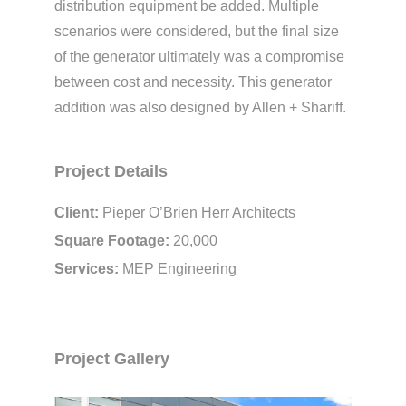
distribution equipment be added. Multiple
scenarios were considered, but the final size
of the generator ultimately was a compromise
between cost and necessity. This generator
addition was also designed by Allen + Shariff.
Project Details
Client:
Pieper O’Brien Herr Architects
Square Footage:
20,000
Services:
MEP Engineering
Project Gallery