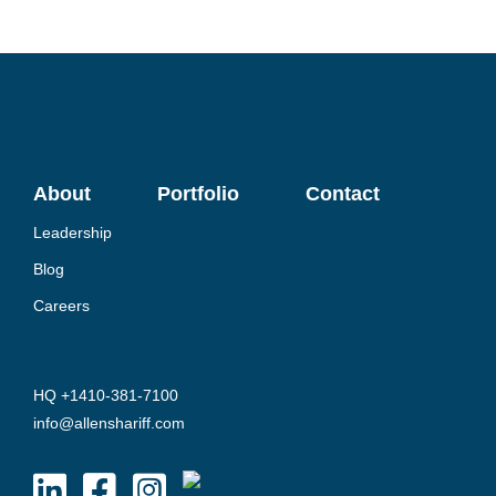
About
Portfolio
Contact
Leadership
Blog
Careers
HQ +1410-381-7100
info@allenshariff.com