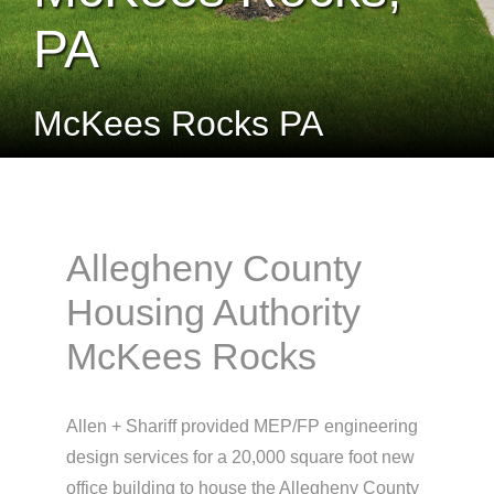
PA
McKees Rocks PA
Allegheny County
Housing Authority
McKees Rocks
Allen + Shariff provided MEP/FP engineering
design services for a 20,000 square foot new
office building to house the Allegheny County