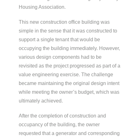
Housing Association.
This new construction office building was
simple in the sense that it was constructed to
support a single tenant that would be
occupying the building immediately. However,
various design components had to be
revisited as the project progressed as part of a
value engineering exercise. The challenge
became maintaining the original design intent
while meeting the owner’s budget, which was
ultimately achieved.
After the completion of construction and
occupancy of the building, the owner
requested that a generator and corresponding