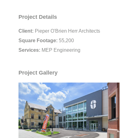
Project Details
Client:
Pieper O'Brien Herr Architects
Square Footage:
55,200
Services:
MEP Engineering
Project Gallery