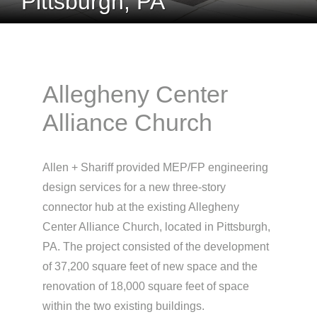
Pittsburgh, PA
Allegheny Center
Alliance Church
Allen + Shariff provided MEP/FP engineering
design services for a new three-story
connector hub at the existing Allegheny
Center Alliance Church, located in Pittsburgh,
PA. The project consisted of the development
of 37,200 square feet of new space and the
renovation of 18,000 square feet of space
within the two existing buildings.