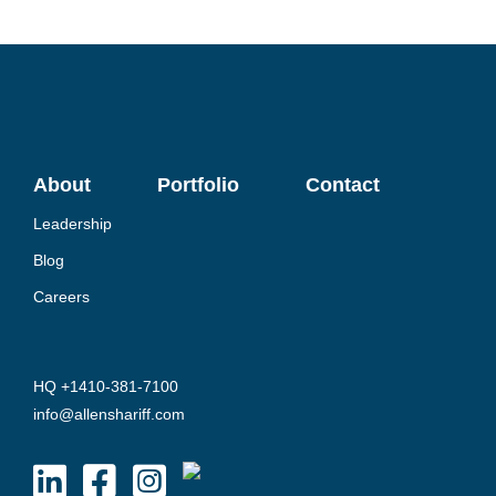
About
Portfolio
Contact
Leadership
Blog
Careers
HQ +1410-381-7100
info@allenshariff.com