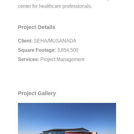
center for healthcare professionals.
Project Details
Client:
SEHA/MUSANADA
Square Footage:
3,854,500
Services:
Project Management
Project Gallery