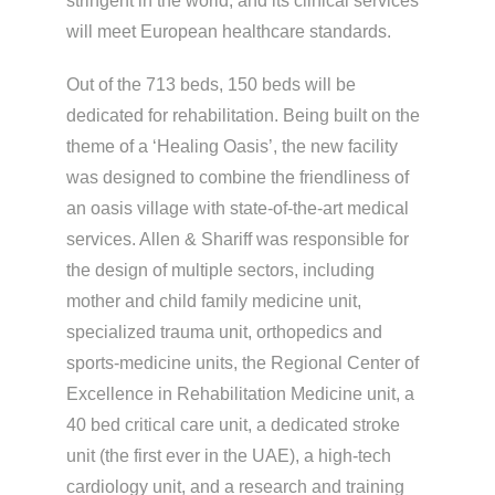
stringent in the world, and its clinical services
will meet European healthcare standards.
Out of the 713 beds, 150 beds will be
dedicated for rehabilitation. Being built on the
theme of a ‘Healing Oasis’, the new facility
was designed to combine the friendliness of
an oasis village with state-of-the-art medical
services. Allen & Shariff was responsible for
the design of multiple sectors, including
mother and child family medicine unit,
specialized trauma unit, orthopedics and
sports-medicine units, the Regional Center of
Excellence in Rehabilitation Medicine unit, a
40 bed critical care unit, a dedicated stroke
unit (the first ever in the UAE), a high-tech
cardiology unit, and a research and training