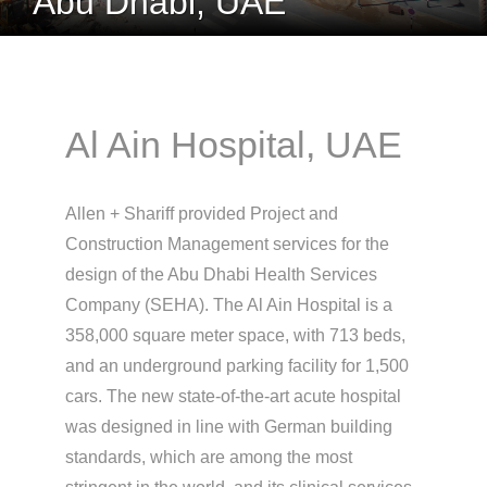
Abu Dhabi, UAE
Al Ain Hospital, UAE
Allen + Shariff provided Project and
Construction Management services for the
design of the Abu Dhabi Health Services
Company (SEHA). The Al Ain Hospital is a
358,000 square meter space, with 713 beds,
and an underground parking facility for 1,500
cars. The new state-of-the-art acute hospital
was designed in line with German building
standards, which are among the most