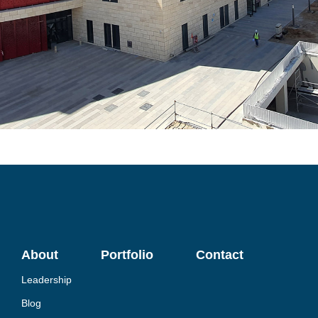
About
Portfolio
Contact
Leadership
Blog