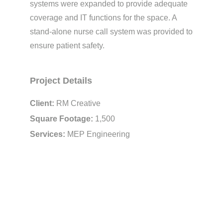
systems were expanded to provide adequate
coverage and IT functions for the space. A
stand-alone nurse call system was provided to
ensure patient safety.
Project Details
Client:
RM Creative
Square Footage:
1,500
Services:
MEP Engineering