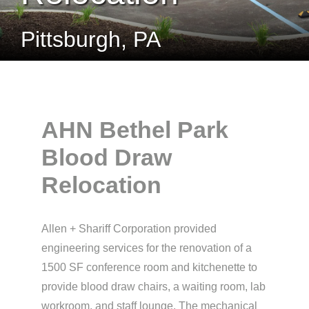
Pittsburgh, PA
AHN Bethel Park
Blood Draw
Relocation
Allen + Shariff Corporation provided
engineering services for the renovation of a
1500 SF conference room and kitchenette to
provide blood draw chairs, a waiting room, lab
workroom, and staff lounge. The mechanical