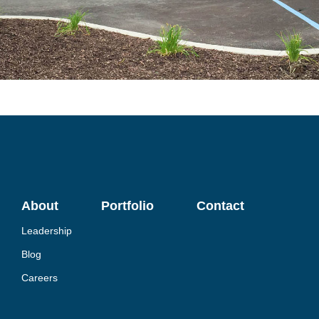
About
Portfolio
Contact
Leadership
Blog
Careers