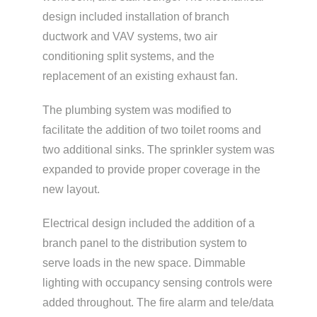
design included installation of branch
ductwork and VAV systems, two air
conditioning split systems, and the
replacement of an existing exhaust fan.
The plumbing system was modified to
facilitate the addition of two toilet rooms and
two additional sinks. The sprinkler system was
expanded to provide proper coverage in the
new layout.
Electrical design included the addition of a
branch panel to the distribution system to
serve loads in the new space. Dimmable
lighting with occupancy sensing controls were
added throughout. The fire alarm and tele/data