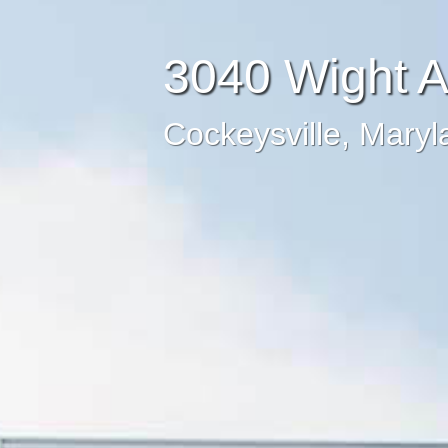
3040 Wight 
Cockeysville, Maryl