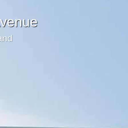
Avenue
and