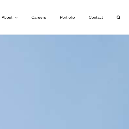
About
Careers
Portfolio
Contact