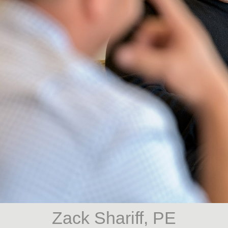
Zack Shariff, PE