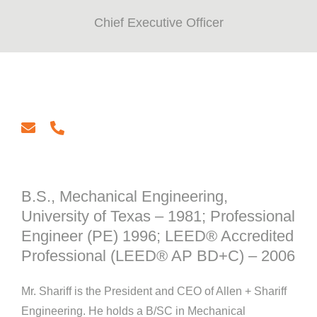
Chief Executive Officer
email
phone
B.S., Mechanical Engineering,
University of Texas – 1981; Professional
Engineer (PE) 1996; LEED® Accredited
Professional (LEED® AP BD+C) – 2006
Mr. Shariff is the President and CEO of Allen + Shariff
Engineering. He holds a B/SC in Mechanical