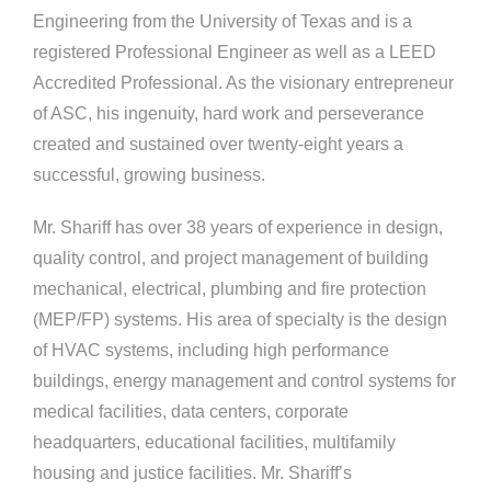
Engineering from the University of Texas and is a
registered Professional Engineer as well as a LEED
Accredited Professional. As the visionary entrepreneur
of
ASC, his ingenuity, hard work and perseverance
created and sustained over twenty-eight years a
successful, growing business.
Mr. Shariff has over 38 years of experience in design,
quality control, and project management of building
mechanical, electrical, plumbing and fire protection
(MEP/FP) systems. His area of specialty is the design
of HVAC systems, including high performance
buildings, energy management and control systems for
medical facilities, data centers, corporate
headquarters, educational facilities, multifamily
housing and justice facilities. Mr. Shariff’s