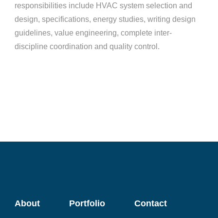
responsibilities include HVAC system selection and
design, specifications, energy studies, writing design
guidelines, value engineering, complete inter-
discipline coordination and quality control.
About
Portfolio
Contact