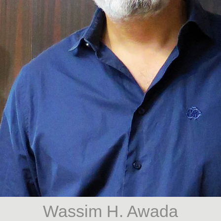
Wassim H. Awada