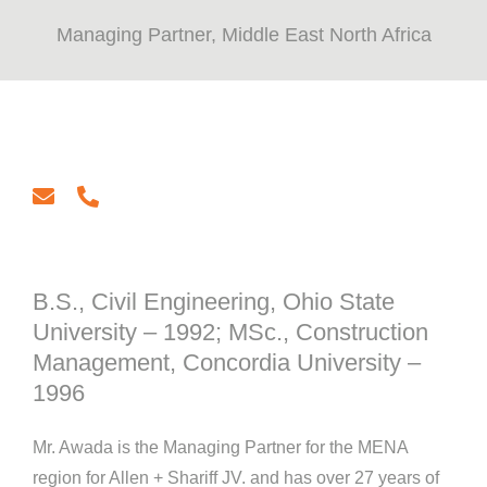
Managing Partner, Middle East North Africa
email
phone
B.S., Civil Engineering, Ohio State
University – 1992; MSc., Construction
Management, Concordia University –
1996
Mr. Awada is the Managing Partner for the MENA
region for Allen + Shariff JV. and has over 27 years of