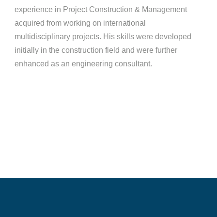
experience in Project Construction & Management
acquired from working on international
multidisciplinary projects. His skills were developed
initially in the construction field and were further
enhanced as an engineering consultant.