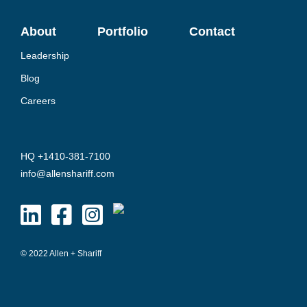
About
Portfolio
Contact
Leadership
Blog
Careers
HQ +1410-381-7100
info@allenshariff.com
© 2022 Allen + Shariff