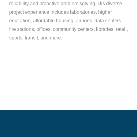
reliability and proactive problem solving. His diverse
project experience includes laboratories, higher
education, affordable housing, airports, data centers,
fire stations, offices, community centers, libraries, retail,
sports, transit, and more.