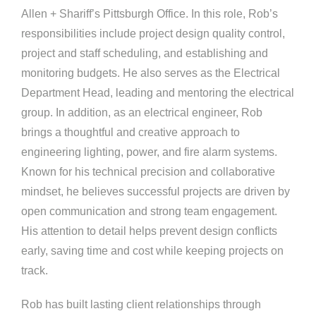
Allen + Shariff’s Pittsburgh Office. In this role, Rob’s
responsibilities include project design quality control,
project and staff scheduling, and establishing and
monitoring budgets. He also serves as the Electrical
Department Head, leading and mentoring the electrical
group. In addition, as an electrical engineer, Rob
brings a thoughtful and creative approach to
engineering lighting, power, and fire alarm systems.
Known for his technical precision and collaborative
mindset, he believes successful projects are driven by
open communication and strong team engagement.
His attention to detail helps prevent design conflicts
early, saving time and cost while keeping projects on
track.
Rob has built lasting client relationships through