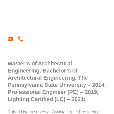
email
phone
Master’s of Architectural
Engineering, Bachelor’s of
Architectural Engineering, The
Pennsylvania State University – 2014,
Professional Engineer (PE) – 2019,
Lighting Certified (LC) – 2021;
Robert Livorio serves as Assistant Vice President of