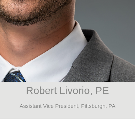
Robert Livorio, PE
Assistant Vice President, Pittsburgh, PA