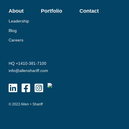
About
Portfolio
Contact
Leadership
Blog
Careers
HQ +1410-381-7100
info@allenshariff.com
© 2022 Allen + Shariff