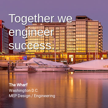
Together we
engineer
success.
The Wharf
Washington D.C.
MEP Design / Engineering