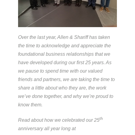
Over the last year, Allen & Shariff has taken
the time to acknowledge and appreciate the
foundational business relationships that we
have developed during our first 25 years. As
we pause to spend time with our valued
friends and partners, we are taking the time to
share a little about who they are, the work
we’ve done together, and why we’re proud to
know them.
th
Read about how we celebrated our 25
anniversary all year long at