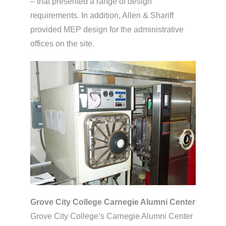
– that presented a range of design
requirements. In addition, Allen & Shariff
provided MEP design for the administrative
offices on the site.
Grove City College Carnegie Alumni Center
Grove City College’s Carnegie Alumni Center