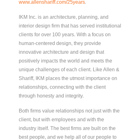
www.allenshariff.com/25years
.
IKM Inc. is an architecture, planning, and
interior design firm that has served institutional
clients for over 100 years. With a focus on
human-centered design, they provide
innovative architecture and design that
positively impacts the world and meets the
unique challenges of each client. Like Allen &
Shariff, IKM places the utmost importance on
relationships, connecting with the client
through honesty and integrity.
Both firms value relationships not just with the
client, but with employees and with the
industry itself. The best firms are built on the
best people, and we help all of our people to