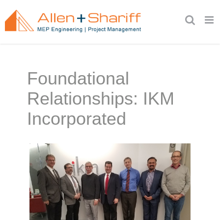
Skip
to
content
Foundational
Relationships: IKM
Incorporated