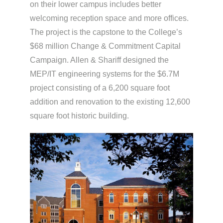
on their lower campus includes better
welcoming reception space and more offices.
The project is the capstone to the College’s
$68 million Change & Commitment Capital
Campaign. Allen & Shariff designed the
MEP/IT engineering systems for the $6.7M
project consisting of a 6,200 square foot
addition and renovation to the existing 12,600
square foot historic building.