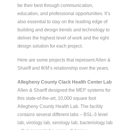
be their best through communication,
education, and professional opportunities. It’s
also essential to stay on the leading edge of
building and design trends and technology to
deliver the highest level of work and the right
design solution for each project.
Here are some projects that represent Allen &
Shariff and IKM’s relationship over the years.
Allegheny County Clack Health Center Lab
Allen & Shariff designed the MEP systems for
this state-of-the-art, 10,000 square foot
Allegheny County Health Lab. The facility
contains several different labs – BSL-3 level
lab, virology lab, serology lab, bacteriology lab