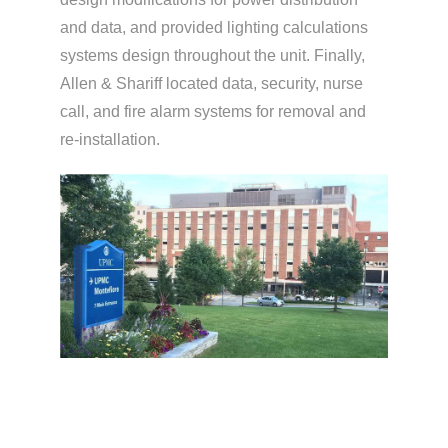
and data, and provided lighting calculations
systems design throughout the unit. Finally,
Allen & Shariff located data, security, nurse
call, and fire alarm systems for removal and
re-installation.