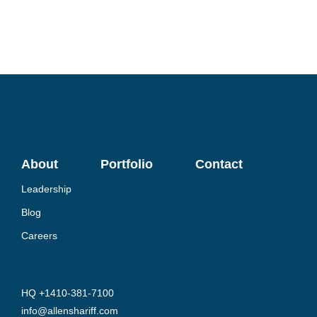
About
Portfolio
Contact
Leadership
Blog
Careers
HQ +1410-381-7100
info@allenshariff.com