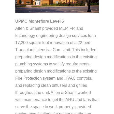
UPMC Montefiore Level 5
Allen & Shariff provided MEP, FP, and
technology engineering design services for a
17,200 square foot renovation of a 22-bed
Transplant Intensive Care Unit. This included
preparing design modifications to the existing
plumbing systems to satisfy requirements,
preparing design modifications to the existing
Fire Protection system and HVAC controls,
and replacing clean diffusers and grilles
throughout the unit. Allen & Shariff worked
with maintenance to get the AHU and fans that
serve the space to work properly, provided
design modifications for power distribution