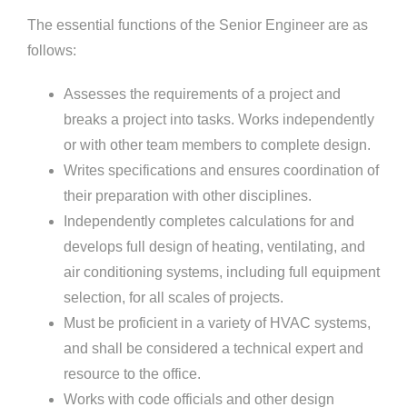
The essential functions of the Senior Engineer are as
follows:
Assesses the requirements of a project and
breaks a project into tasks. Works independently
or with other team members to complete design.
Writes specifications and ensures coordination of
their preparation with other disciplines.
Independently completes calculations for and
develops full design of heating, ventilating, and
air conditioning systems, including full equipment
selection, for all scales of projects.
Must be proficient in a variety of HVAC systems,
and shall be considered a technical expert and
resource to the office.
Works with code officials and other design