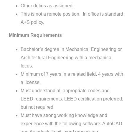
Other duties as assigned.
This is not a remote position. In office is standard
A+S policy.
Minimum Requirements
Bachelor’s degree in Mechanical Engineering or
Architectural Engineering with a mechanical
focus.
Minimum of 7 years in a related field, 4 years with
a license.
Must understand all appropriate codes and
LEED requirements. LEED certification preferred,
but not required.
Must have strong working knowledge and
experience with the following software: AutoCAD
and Autodesk Revit, word processing,