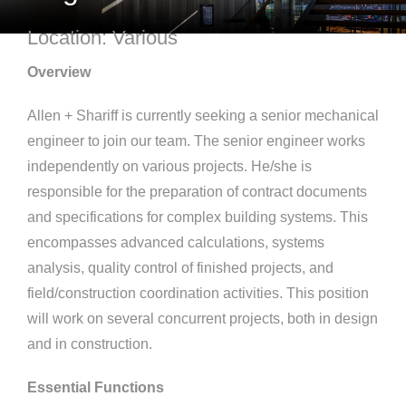
Location: Various
Overview
Allen + Shariff is currently seeking a senior mechanical
engineer to join our team. The senior engineer works
independently on various projects. He/she is
responsible for the preparation of contract documents
and specifications for complex building systems. This
encompasses advanced calculations, systems
analysis, quality control of finished projects, and
field/construction coordination activities. This position
will work on several concurrent projects, both in design
and in construction.
Essential Functions