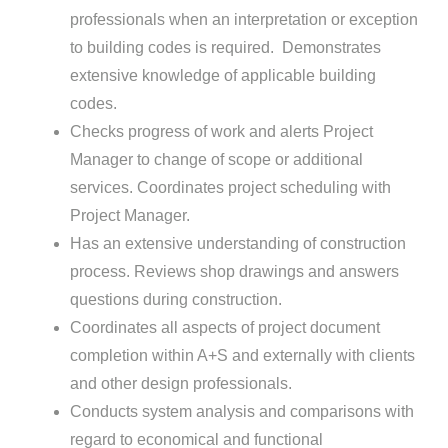
professionals when an interpretation or exception
to building codes is required. Demonstrates
extensive knowledge of applicable building
codes.
Checks progress of work and alerts Project
Manager to change of scope or additional
services. Coordinates project scheduling with
Project Manager.
Has an extensive understanding of construction
process. Reviews shop drawings and answers
questions during construction.
Coordinates all aspects of project document
completion within A+S and externally with clients
and other design professionals.
Conducts system analysis and comparisons with
regard to economical and functional