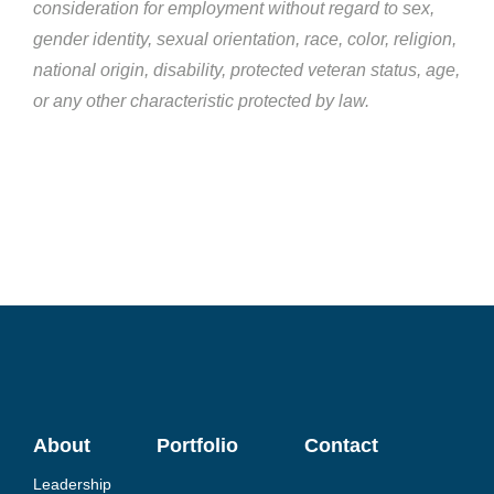
consideration for employment without regard to sex,
gender identity, sexual orientation, race, color, religion,
national origin, disability, protected veteran status, age,
or any other characteristic protected by law.
About
Portfolio
Contact
Leadership