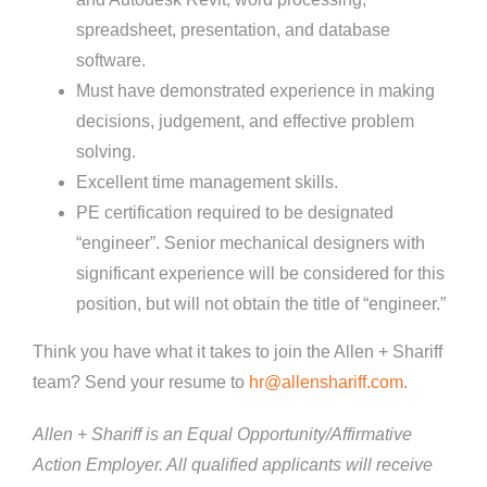
spreadsheet, presentation, and database
software.
Must have demonstrated experience in making
decisions, judgement, and effective problem
solving.
Excellent time management skills.
PE certification required to be designated
“engineer”. Senior mechanical designers with
significant experience will be considered for this
position, but will not obtain the title of “engineer.”
Think you have what it takes to join the Allen + Shariff
team? Send your resume to
hr@allenshariff.com
.
Allen + Shariff is an Equal Opportunity/Affirmative
Action Employer. All qualified applicants will receive