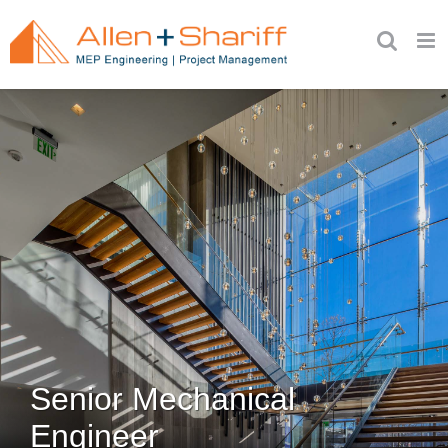
Skip
to
content
Senior Mechanical
Engineer