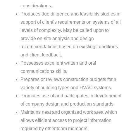
considerations.
Produces due diligence and feasibility studies in
support of client’s requirements on systems of all
levels of complexity. May be called upon to
provide on-site analysis and design
recommendations based on existing conditions
and client feedback.
Possesses excellent written and oral
communications skills.
Prepares or reviews construction budgets for a
variety of building types and HVAC systems.
Promotes use of and participates in development
of company design and production standards.
Maintains neat and organized work area which
allows efficient access to project information
required by other team members.