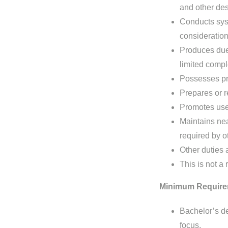
and other des
Conducts sys
consideration
Produces due 
limited compl
Possesses pro
Prepares or r
Promotes use
Maintains nea
required by 
Other duties 
This is not a 
Minimum Require
Bachelor’s de
focus.