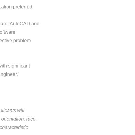
ation preferred,
tware: AutoCAD and
oftware.
ective problem
ith significant
engineer.”
licants will
orientation, race,
 characteristic