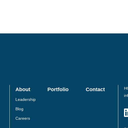
H
About
Portfolio
Contact
in
Leadership
Blog
Careers