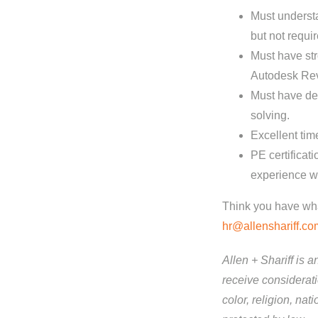
Must understa
but not requir
Must have st
Autodesk Revi
Must have de
solving.
Excellent tim
PE certificat
experience wil
Think you have what
hr@allenshariff.co
Allen + Shariff is 
receive considerati
color, religion, nat