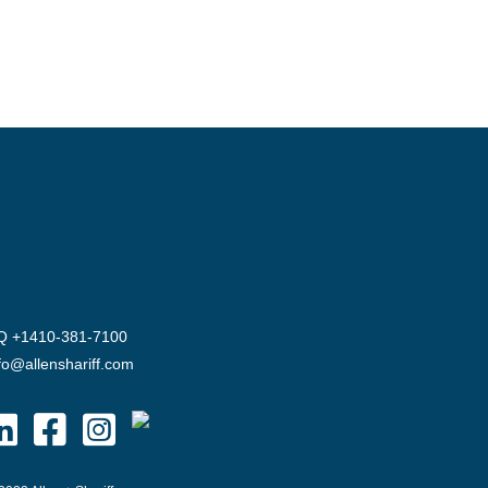
Q +1410-381-7100
fo@allenshariff.com