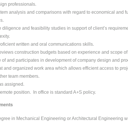
ign professionals.
tem analysis and comparisons with regard to economical and fu
s.
diligence and feasibility studies in support of client’s requirem
exity.
ficient written and oral communications skills.
eviews construction budgets based on experience and scope of 
 of and participates in development of company design and pro
t and organized work area which allows efficient access to proj
other team members.
as assigned.
remote position. In office is standard A+S policy.
ments
gree in Mechanical Engineering or Architectural Engineering w