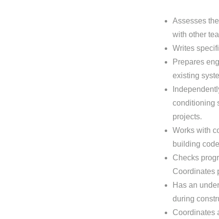
Assesses the 
with other t
Writes specif
Prepares eng
existing syst
Independently
conditioning 
projects.
Works with co
building code
Checks progre
Coordinates p
Has an under
during constr
Coordinates a