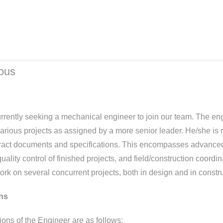
ious
currently seeking a mechanical engineer to join our team. The e
rious projects as assigned by a more senior leader. He/she is r
tract documents and specifications. This encompasses advanced
ality control of finished projects, and field/construction coordina
work on several concurrent projects, both in design and in constru
ns
ions of the Engineer are as follows: