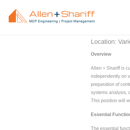
Skip
to
content
Location: Var
Overview
Allen + Shariff is 
independently on va
preparation of con
systems analysis, qu
This position will 
Essential Functio
The essential funct