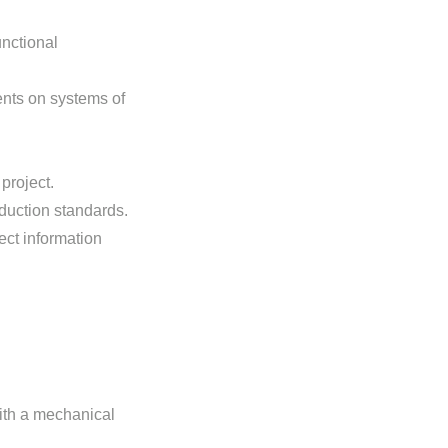
nctional
ents on systems of
project.
duction standards.
ect information
ith a mechanical