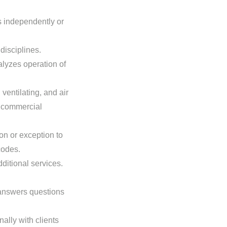
s independently or
disciplines.
lyzes operation of
ventilating, and air
m commercial
on or exception to
codes.
ditional services.
answers questions
ally with clients