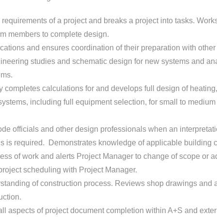
requirements of a project and breaks a project into tasks. Work
eam members to complete design.
ications and ensures coordination of their preparation with other 
ineering studies and schematic design for new systems and ana
ems.
 completes calculations for and develops full design of heating, 
systems, including full equipment selection, for small to mediu
de officials and other design professionals when an interpretati
s is required. Demonstrates knowledge of applicable building 
ss of work and alerts Project Manager to change of scope or ad
roject scheduling with Project Manager.
standing of construction process. Reviews shop drawings and 
uction.
ll aspects of project document completion within A+S and extern