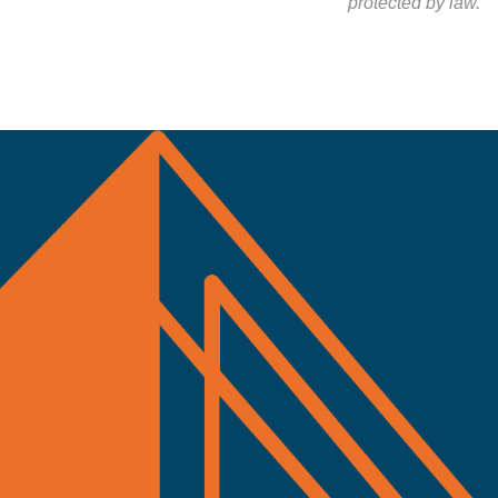
protected by law.