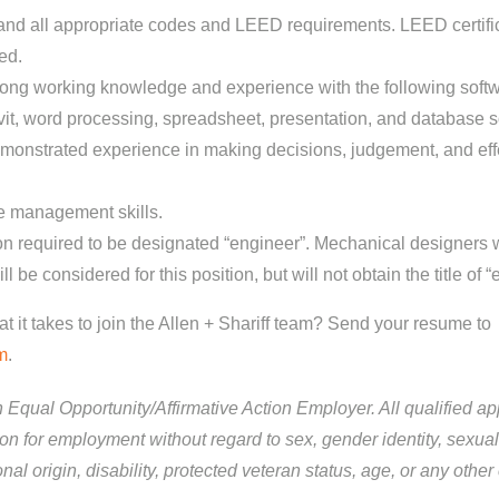
nd all appropriate codes and LEED requirements. LEED certific
ed.
rong working knowledge and experience with the following sof
t, word processing, spreadsheet, presentation, and database s
monstrated experience in making decisions, judgement, and eff
e management skills.
ion required to be designated “engineer”. Mechanical designers w
l be considered for this position, but will not obtain the title of “
 it takes to join the Allen + Shariff team? Send your resume to
m
.
an Equal Opportunity/Affirmative Action Employer. All qualified app
on for employment without regard to sex, gender identity, sexual 
ional origin, disability, protected veteran status, age, or any other