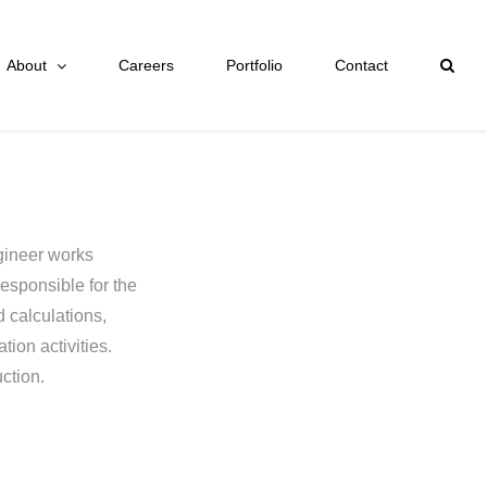
About
Careers
Portfolio
Contact
ngineer works
esponsible for the
 calculations,
tion activities.
ction.